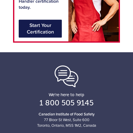
We're here to help
1 800 505 9145
Canadian Institute of Food Safety
77 Bloor St West, Suite 600
Toronto, Ontario, M5S 1M2, Canada