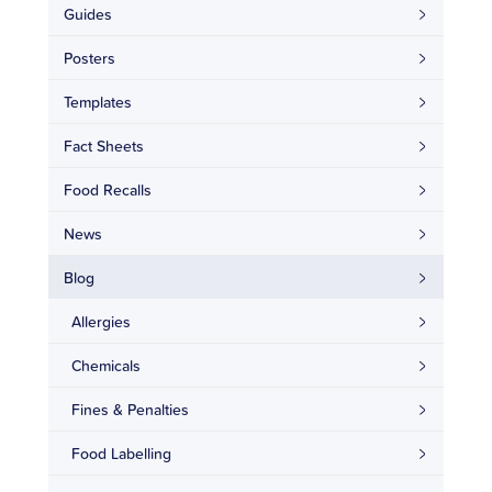
Guides
Posters
Templates
Fact Sheets
Food Recalls
News
Blog
Allergies
Chemicals
Fines & Penalties
Food Labelling