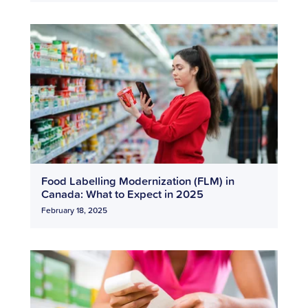
Food Labelling Modernization (FLM) in
Canada: What to Expect in 2025
February 18, 2025