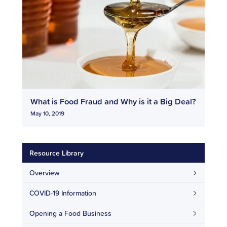
What is Food Fraud and Why is it a Big Deal?
May 10, 2019
Resource Library
Overview
COVID-19 Information
Opening a Food Business