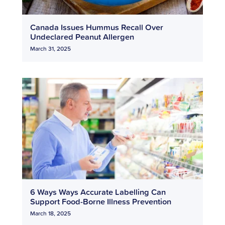
Canada Issues Hummus Recall Over
Undeclared Peanut Allergen
March 31, 2025
6 Ways Ways Accurate Labelling Can
Support Food-Borne Illness Prevention
March 18, 2025