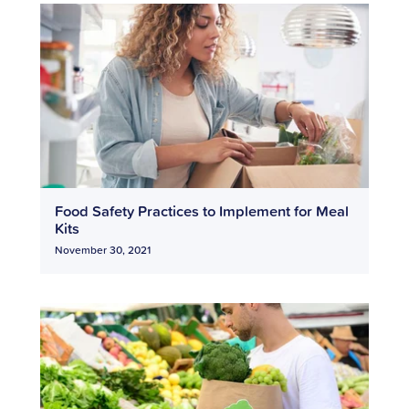
Food Safety Practices to Implement for Meal
Kits
November 30, 2021