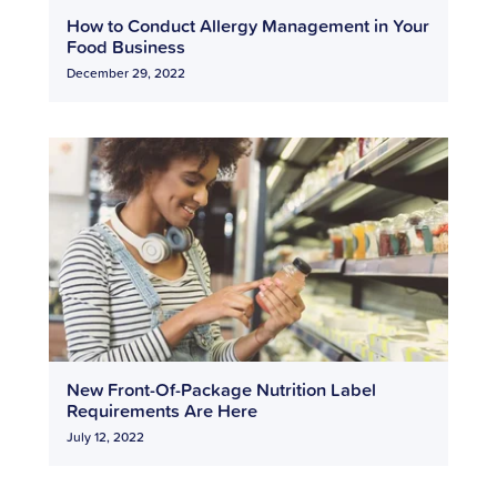
How to Conduct Allergy Management in Your
Food Business
December 29, 2022
New Front-Of-Package Nutrition Label
Requirements Are Here
July 12, 2022