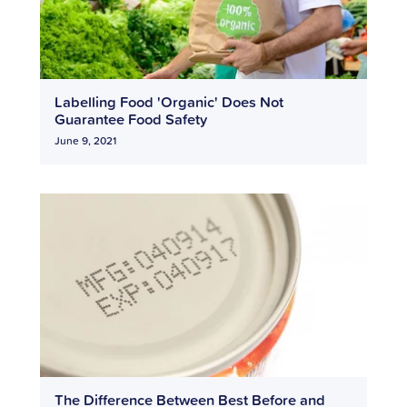
Labelling Food 'Organic' Does Not
Guarantee Food Safety
June 9, 2021
The Difference Between Best Before and