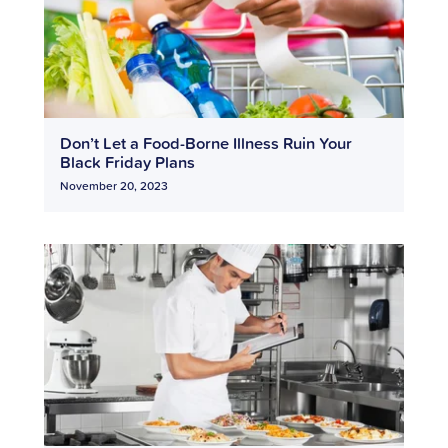
Don’t Let a Food-Borne Illness Ruin Your
Black Friday Plans
November 20, 2023