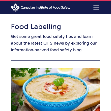
Food Labelling
Get some great food safety tips and learn
about the latest CIFS news by exploring our
information-packed food safety blog.