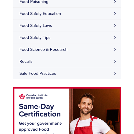
Food Poisoning
Food Safety Education
Food Safety Laws
Food Safety Tips
Food Science & Research
Recalls
Safe Food Practices