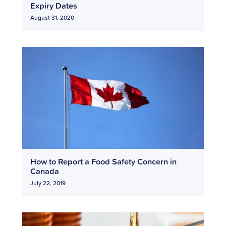
Expiry Dates
August 31, 2020
How to Report a Food Safety Concern in
Canada
July 22, 2019