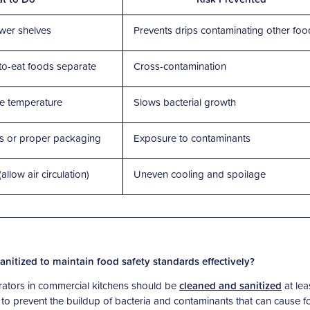
wer shelves
Prevents drips contaminating other foo
to-eat foods separate
Cross-contamination
ge temperature
Slows bacterial growth
rs or proper packaging
Exposure to contaminants
llow air circulation)
Uneven cooling and spoilage
nitized to maintain food safety standards effectively?
gerators in commercial kitchens should be
cleaned and sanitized
at lea
 to prevent the buildup of bacteria and contaminants that can cause f