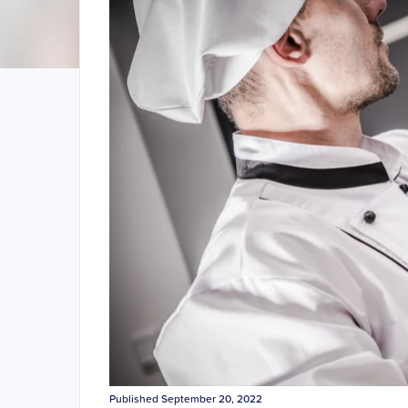
Published September 20, 2022