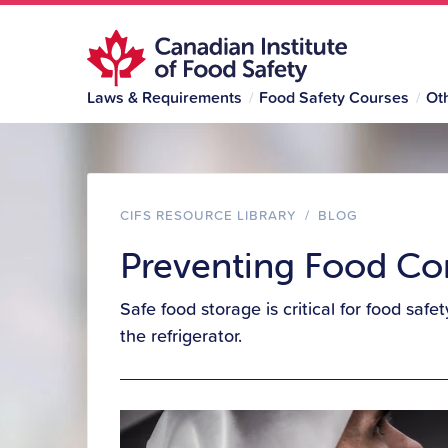
Laws & Requirements
Food Safety Courses
Ot
CIFS RESOURCE LIBRARY
/
BLOG
Preventing Food Con
Safe food storage is critical for food saf
the refrigerator.