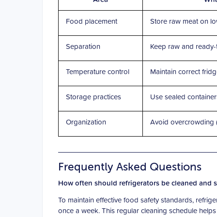
Food placement
Store raw meat on lo
Separation
Keep raw and ready-
Temperature control
Maintain correct frid
Storage practices
Use sealed containe
Organization
Avoid overcrowding (a
Frequently Asked Questions
How often should refrigerators be cleaned and sa
To maintain effective food safety standards, refri
once a week. This regular cleaning schedule helps