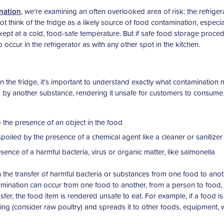
nation
, we’re examining an often overlooked area of risk: the refriger
think of the fridge as a likely source of food contamination, especia
l kept at a cold, food-safe temperature. But if safe food storage proce
o occur in the refrigerator as with any other spot in the kitchen.
 the fridge, it’s important to understand exactly what contamination 
 by another substance, rendering it unsafe for customers to consume
 the presence of an object in the food
poiled by the presence of a chemical agent like a cleaner or sanitizer
sence of a harmful bacteria, virus or organic matter, like salmonella
 the transfer of harmful bacteria or substances from one food to anot
mination can occur from one food to another, from a person to food,
fer, the food item is rendered unsafe to eat. For example, if a food is
ing (consider raw poultry) and spreads it to other foods, equipment,