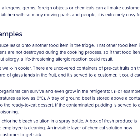
 allergens, germs, foreign objects or chemicals can all make customers
 kitchen with so many moving parts and people, it is extremely easy f
xamples
auce leaks onto another food item in the fridge. That other food item i
ns are not destroyed during the cooking process, so if that food item
llergy, a life-threatening allergic reaction could result.
walk-in cooler. There are uncovered containers of pre-cut fruits on t
ard of glass lands in the fruit, and it’s served to a customer, it could c
rganisms can survive and even grow in the refrigerator. (For example
atures as low as 0°C). A tray of ground beef is stored above a conta
o the ready-to-eat dessert. If the contaminated pudding is served to 
poisoning.
 chlorine bleach solution in a spray bottle. A box of fresh produce is
employee is cleaning. An invisible layer of chemical solution now
customer to get sick.