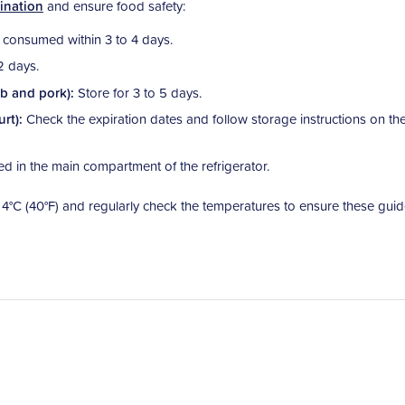
ination
and ensure food safety:
consumed within 3 to 4 days.
2 days.
mb and pork):
Store for 3 to 5 days.
urt):
Check the expiration dates and follow storage instructions on th
ed in the main compartment of the refrigerator.
w 4°C (40°F) and regularly check the temperatures to ensure these guid