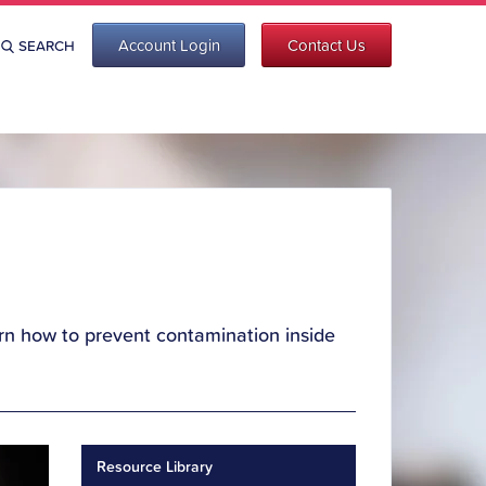
Account Login
Contact Us
SEARCH
Learn how to prevent contamination inside
Resource Library