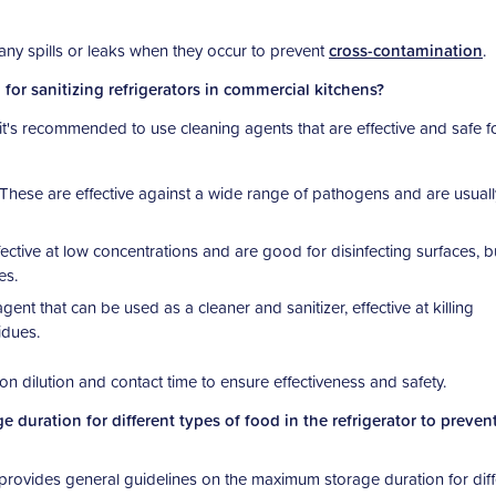
p any spills or leaks when they occur to prevent
cross-contamination
.
or sanitizing refrigerators in commercial kitchens?
, it's recommended to use cleaning agents that are effective and safe f
These are effective against a wide range of pathogens and are usuall
ective at low concentrations and are good for disinfecting surfaces, b
es.
gent that can be used as a cleaner and sanitizer, effective at killing
idues.
s on dilution and contact time to ensure effectiveness and safety.
duration for different types of food in the refrigerator to preven
rovides general guidelines on the maximum storage duration for diff