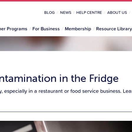
BLOG
NEWS
HELP CENTRE
ABOUT US
her Programs
For Business
Membership
Resource Library
tamination in the Fridge
ety, especially in a restaurant or food service business. 