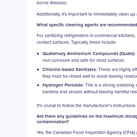
borne illnesses.
Additionally, it's important to immediately clean u
What specific cleaning agents are recommended f
For sanitizing refrigerators in commercial kitchens
contact surfaces. Typically, these include:
Quaternary Ammonium Compounds (Quats):
non-corrosive and safe for most surfaces.
Chlorine-based Sanitizers:
These are highly eff
they must be rinsed well to avoid leaving residu
Hydrogen Peroxide:
This is a strong oxidizing a
bacteria and viruses without leaving harmful res
It's crucial to follow the manufacturer's instruction
Are there any guidelines on the maximum storage 
contamination?
Yes, the Canadian Food Inspection Agency (CFIA) p