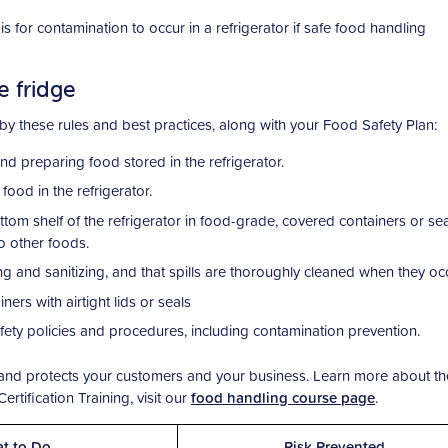
 for contamination to occur in a refrigerator if safe food handling
e fridge
 by these rules and best practices, along with your Food Safety Plan:
 preparing food stored in the refrigerator.
od in the refrigerator.
tom shelf of the refrigerator in food-grade, covered containers or se
o other foods.
ing and sanitizing, and that spills are thoroughly cleaned when they occ
ners with airtight lids or seals
afety policies and procedures, including contamination prevention.
w and protects your customers and your business. Learn more about th
rtification Training, visit our
food handling course page
.
t to Do
Risk Prevented