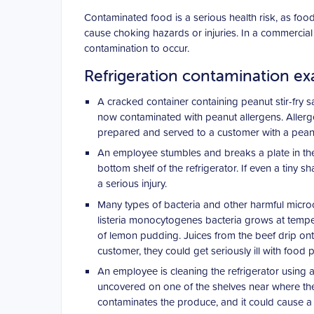
Contaminated food is a serious health risk, as food
cause choking hazards or injuries. In a commercial
contamination to occur.
Refrigeration contamination e
A cracked container containing peanut stir-fry s
now contaminated with peanut allergens. Allerge
prepared and served to a customer with a peanut a
An employee stumbles and breaks a plate in the 
bottom shelf of the refrigerator. If even a tiny sh
a serious injury.
Many types of bacteria and other harmful microo
listeria monocytogenes bacteria grows at temper
of lemon pudding. Juices from the beef drip ont
customer, they could get seriously ill with food 
An employee is cleaning the refrigerator using a
uncovered on one of the shelves near where the 
contaminates the produce, and it could cause a 