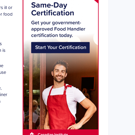
 ill or
or food
s
 is
he
ause
,
iner
a