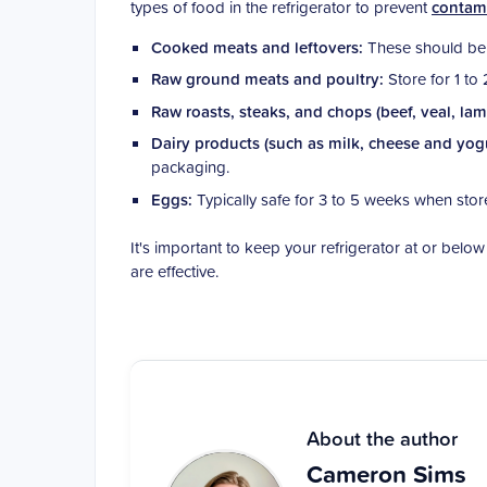
types of food in the refrigerator to prevent
contam
Cooked meats and leftovers:
These should be 
Raw ground meats and poultry:
Store for 1 to 
Raw roasts, steaks, and chops (beef, veal, la
Dairy products (such as milk, cheese and yog
packaging.
Eggs:
Typically safe for 3 to 5 weeks when stor
It's important to keep your refrigerator at or belo
are effective.
About the author
Cameron Sims