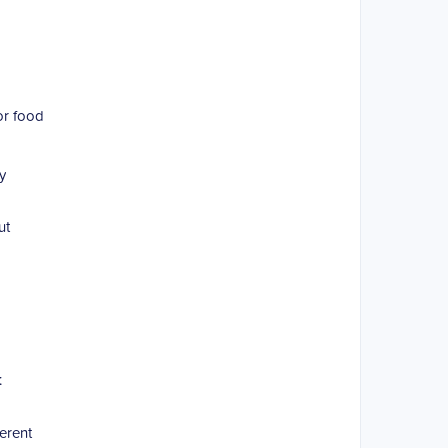
or food
y
ut
t
erent