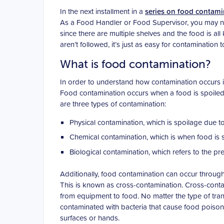
In the next installment in a
series on food contami
As a Food Handler or Food Supervisor, you may not 
since there are multiple shelves and the food is al
aren’t followed, it’s just as easy for contamination t
What is food contamination?
In order to understand how contamination occurs in
Food contamination occurs when a food is spoiled
are three types of contamination:
Physical contamination, which is spoilage due to
Chemical contamination, which is when food is s
Biological contamination, which refers to the pre
Additionally, food contamination can occur through
This is known as cross-contamination. Cross-conta
from equipment to food. No matter the type of trans
contaminated with bacteria that cause food poison
surfaces or hands.