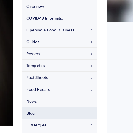
Overview
COVID-19 Information
Opening a Food Business
Guides
Posters
Templates
Fact Sheets
Food Recalls
News
Blog
Allergies