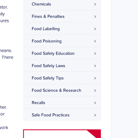
Chemicals
ator.
lly
Fines & Penalties
dures
Food Labelling
Food Poisoning
means.
Food Safety Education
. There
Food Safety Laws
Food Safety Tips
Food Science & Research
Recalls
her.
 or
Safe Food Practices
 work