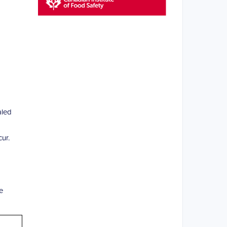
aled
ur.
e