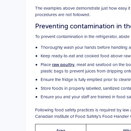
The examples above demonstrate just how easy it is
procedures are not followed.
Preventing contamination in th
To prevent contamination in the refrigerator, abide
Thoroughly wash your hands before handling and
Keep ready-to-eat and cooked food above raw fo
Place
raw poultry
, meat and seafood on the bot
plastic bags to prevent juices from dripping ont
Ensure the fridge is fully emptied prior to clean
Store foods in properly labelled, sanitized contai
Ensure you and your staff are trained in food s
Following food safety practices is required by la
Canadian Institute of Food Safety’s Food Handler Ce
Area
Wha