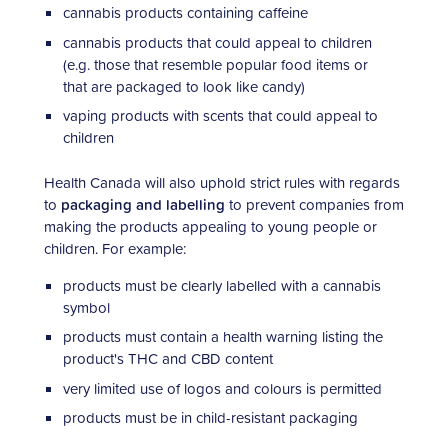
cannabis products containing caffeine
cannabis products that could appeal to children
(e.g. those that resemble popular food items or
that are packaged to look like candy)
vaping products with scents that could appeal to
children
Health Canada will also uphold strict rules with regards
to
packaging and labelling
to prevent companies from
making the products appealing to young people or
children. For example:
products must be clearly labelled with a cannabis
symbol
products must contain a health warning listing the
product's THC and CBD content
very limited use of logos and colours is permitted
products must be in child-resistant packaging