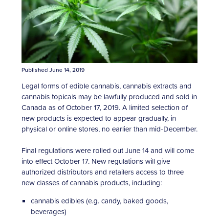
Published June 14, 2019
Legal forms of edible cannabis, cannabis extracts and
cannabis topicals may be lawfully produced and sold in
Canada as of October 17, 2019. A limited selection of
new products is expected to appear gradually, in
physical or online stores, no earlier than mid-December.
Final regulations were rolled out June 14 and will come
into effect October 17. New regulations will give
authorized distributors and retailers access to three
new classes of cannabis products, including:
cannabis edibles (e.g. candy, baked goods,
beverages)