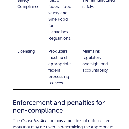
Safety
follow
are manufactured
Compliance
federal food
safely.
safety and
Safe Food
for
Canadians
Regulations.
Licensing
Producers
Maintains
must hold
regulatory
appropriate
oversight and
federal
accountability.
processing
licences.
Enforcement and penalties for
non-compliance
The
Cannabis Act
contains a number of enforcement
tools that may be used in determining the appropriate