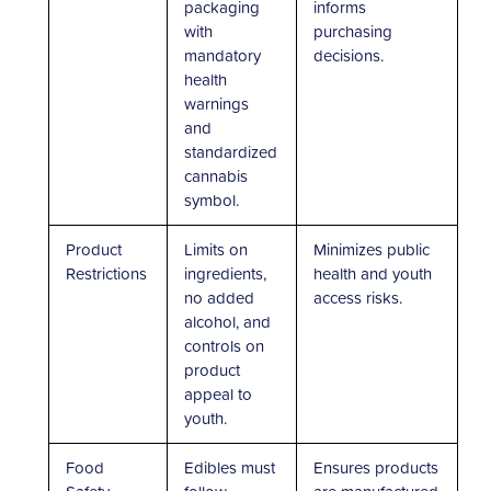
packaging
informs
with
purchasing
mandatory
decisions.
health
warnings
and
standardized
cannabis
symbol.
Product
Limits on
Minimizes public
Restrictions
ingredients,
health and youth
no added
access risks.
alcohol, and
controls on
product
appeal to
youth.
Food
Edibles must
Ensures products