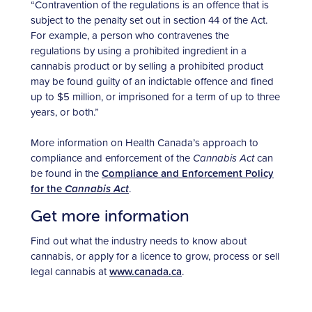
“Contravention of the regulations is an offence that is
subject to the penalty set out in section 44 of the Act.
For example, a person who contravenes the
regulations by using a prohibited ingredient in a
cannabis product or by selling a prohibited product
may be found guilty of an indictable offence and fined
up to $5 million, or imprisoned for a term of up to three
years, or both.”
More information on Health Canada’s approach to
compliance and enforcement of the
Cannabis Act
can
be found in the
Compliance and Enforcement Policy
for the
Cannabis Act
.
Get more information
Find out what the industry needs to know about
cannabis, or apply for a licence to grow, process or sell
legal cannabis at
www.canada.ca
.