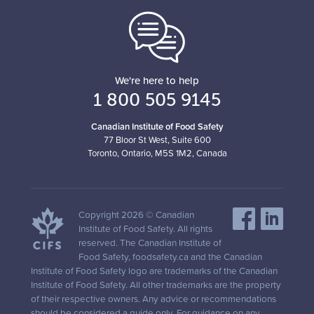
We're here to help
1 800 505 9145
Canadian Institute of Food Safety
77 Bloor St West, Suite 600
Toronto, Ontario, M5S 1M2, Canada
Copyright 2026 © Canadian
Institute of Food Safety. All rights
reserved. The Canadian Institute of
Food Safety, foodsafety.ca and the Canadian
Institute of Food Safety logo are trademarks of the Canadian
Institute of Food Safety. All other trademarks are the property
of their respective owners. Any advice or recommendations
should be considered a guide only. For guidance on any