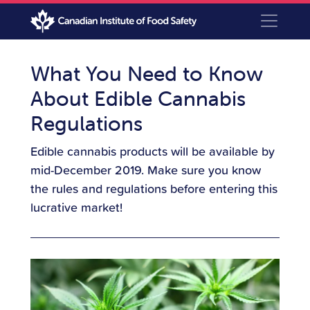
What You Need to Know
About Edible Cannabis
Regulations
Edible cannabis products will be available by
mid-December 2019. Make sure you know
the rules and regulations before entering this
lucrative market!