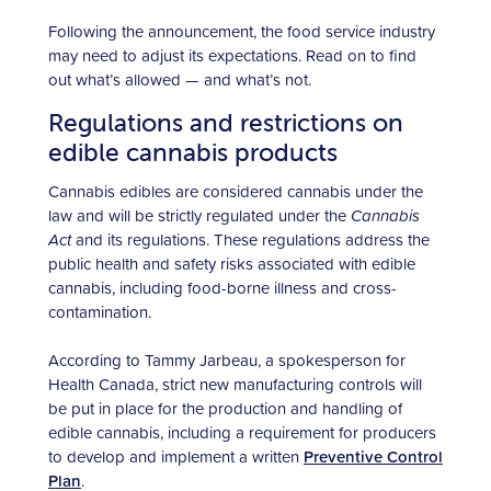
Following the announcement, the food service industry
may need to adjust its expectations. Read on to find
out what’s allowed — and what’s not.
Regulations and restrictions on
edible cannabis products
Cannabis edibles are considered cannabis under the
law and will be strictly regulated under the
Cannabis
Act
and its regulations. These regulations address the
public health and safety risks associated with edible
cannabis, including food-borne illness and cross-
contamination.
According to Tammy Jarbeau, a spokesperson for
Health Canada, strict new manufacturing controls will
be put in place for the production and handling of
edible cannabis, including a requirement for producers
to develop and implement a written
Preventive Control
Plan
.