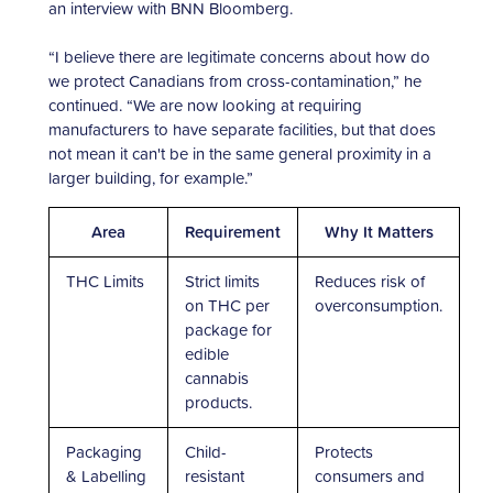
an interview with BNN Bloomberg.
“I believe there are legitimate concerns about how do
we protect Canadians from cross-contamination,” he
continued. “We are now looking at requiring
manufacturers to have separate facilities, but that does
not mean it can't be in the same general proximity in a
larger building, for example.”
Area
Requirement
Why It Matters
THC Limits
Strict limits
Reduces risk of
on THC per
overconsumption.
package for
edible
cannabis
products.
Packaging
Child-
Protects
& Labelling
resistant
consumers and