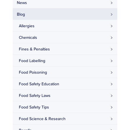
News
Blog
Allergies
Chemicals
Fines & Penalties
Food Labelling
Food Poisoning
Food Safety Education
Food Safety Laws
Food Safety Tips
Food Science & Research