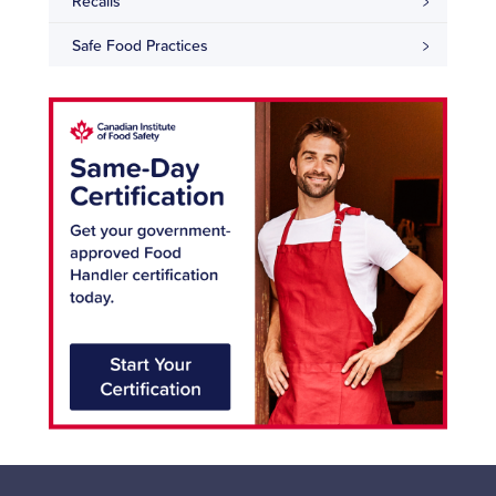
Recalls
Safe Food Practices