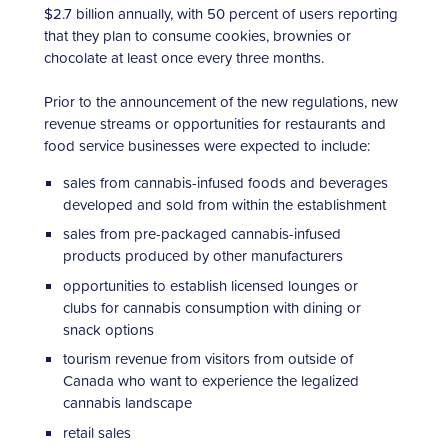
$2.7 billion annually, with 50 percent of users reporting
that they plan to consume cookies, brownies or
chocolate at least once every three months.
Prior to the announcement of the new regulations, new
revenue streams or opportunities for restaurants and
food service businesses were expected to include:
sales from cannabis-infused foods and beverages
developed and sold from within the establishment
sales from pre-packaged cannabis-infused
products produced by other manufacturers
opportunities to establish licensed lounges or
clubs for cannabis consumption with dining or
snack options
tourism revenue from visitors from outside of
Canada who want to experience the legalized
cannabis landscape
retail sales