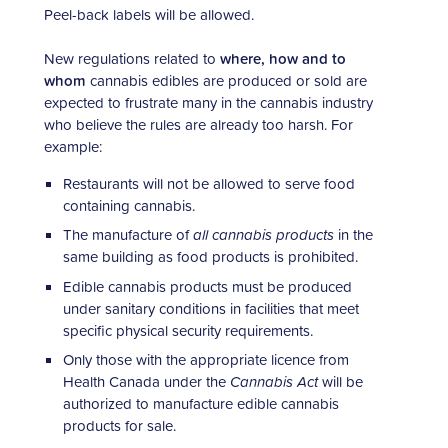
Peel-back labels will be allowed.
New regulations related to
where, how and to
whom
cannabis edibles are produced or sold are
expected to frustrate many in the cannabis industry
who believe the rules are already too harsh. For
example:
Restaurants will not be allowed to serve food
containing cannabis.
The manufacture of
all cannabis products
in the
same building as food products is prohibited.
Edible cannabis products must be produced
under sanitary conditions in facilities that meet
specific physical security requirements.
Only those with the appropriate licence from
Health Canada under the
Cannabis Act
will be
authorized to manufacture edible cannabis
products for sale.