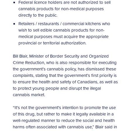
Federal licence holders are not authorized to sell
cannabis products for non-medical purposes
directly to the public.
Retailers / restaurants / commercial kitchens who
wish to sell edible cannabis products for non-
medical purposes must acquire the appropriate
provincial or territorial authorization.
Bill Blair, Minister of Border Security and Organized
Crime Reduction, who is also responsible for executing
the government’s cannabis policy, has dismissed these
complaints, stating that the government’s first priority is
to ensure the health and safety of Canadians, as well as
to protect young people and disrupt the illegal
cannabis market.
“It's not the government's intention to promote the use
of this drug, but rather to make it legally available in a
well-regulated manner to reduce the social and health
harms often associated with cannabis use,” Blair said in