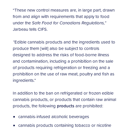
“These new control measures are, in large part, drawn
from and align with requirements that apply to food
under the
Safe Food for Canadians Regulations,”
Jarbeau tells CIFS.
“
Edible cannabis products and the ingredients used to
produce them [will] also be subject to controls
designed to address the risks of food-borne illness
and contamination, including a prohibition on the sale
of products requiring refrigeration or freezing and a
prohibition on the use of raw meat, poultry and fish as
ingredients.”
In addition to the ban on refrigerated or frozen edible
cannabis products, or products that contain raw animal
products, the following
products
are prohibited:
cannabis-infused alcoholic beverages
cannabis products containing tobacco or nicotine