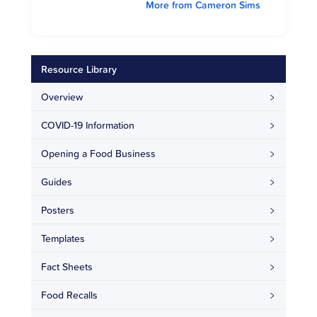
More from Cameron Sims
Resource Library
Overview
COVID-19 Information
Opening a Food Business
Guides
Posters
Templates
Fact Sheets
Food Recalls