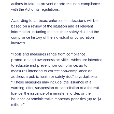
actions to take to prevent or address non-compliance
with the Act or its regulations.
According to Jarbeau, enforcement decisions will be
based on a review of the situation and all relevant
information, including the health or safety risk and the
compliance history of the individual or corporation
involved.
“Tools and measures range from compliance
promotion and awareness activities, which are intended
to educate and prevent non-compliance, up to
measures intended to correct non-compliance or
address a public health or safety risk,” says Jarbeau.
“[These measures may include] the issuance of a
warning letter, suspension or cancellation of a federal
licence, the issuance of a ministerial order, or the
issuance of administrative monetary penalties (up to $1
million).”