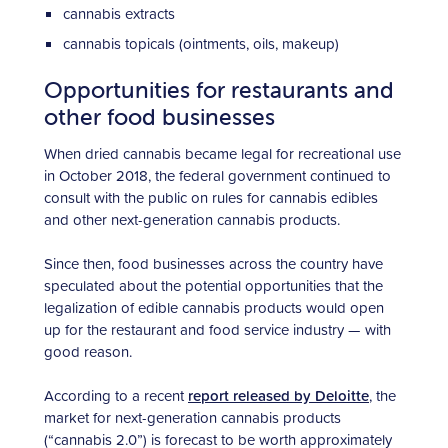
cannabis extracts
cannabis topicals (ointments, oils, makeup)
Opportunities for restaurants and
other food businesses
When dried cannabis became legal for recreational use
in October 2018, the federal government continued to
consult with the public on rules for cannabis edibles
and other next-generation cannabis products.
Since then, food businesses across the country have
speculated about the potential opportunities that the
legalization of edible cannabis products would open
up for the restaurant and food service industry — with
good reason.
According to a recent
report released by Deloitte
, the
market for next-generation cannabis products
(“cannabis 2.0”) is forecast to be worth approximately