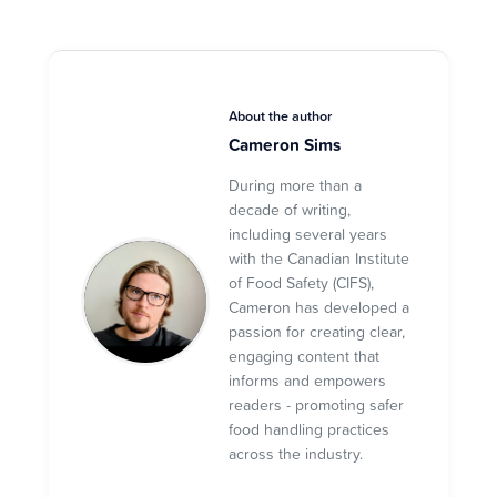
About the author
Cameron Sims
During more than a
decade of writing,
including several years
with the Canadian Institute
of Food Safety (CIFS),
Cameron has developed a
passion for creating clear,
engaging content that
informs and empowers
readers - promoting safer
food handling practices
across the industry.