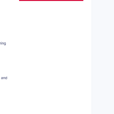
ring
d and