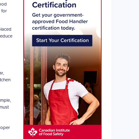
food
 for
placed
 reduce
r,
itchen
ample,
 must
roper