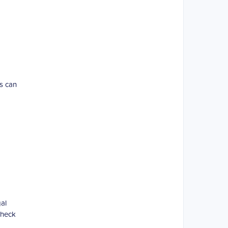
rs can
al
Check