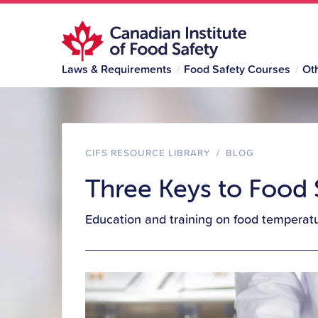
Laws & Requirements
Food Safety Courses
Ot
CIFS RESOURCE LIBRARY
/
BLOG
Three Keys to Food
Education and training on food temperatur