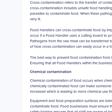
Cross-contamination refers to the transfer of con
cross-contamination includes unsafe food handling
parasites to contaminate food. When these patho
very ill.
Food Handlers can cross-contaminate food by impr
occur if a Food Handler uses a cutting board to p
Pathogens from the raw meat can be transferred to 
of how cross-contamination can easily occur in a 
The best way to prevent food contamination from h
Ensuring that all Food Handlers within the business 
Chemical contamination
Chemical contamination of food occurs when chemic
chemically contaminated food can make someone ve
increased which is leading to more chemical use t
Equipment and food preparation surfaces are being
contaminate food. Food businesses must ensure tha
safety training ensures that all staff are aware of