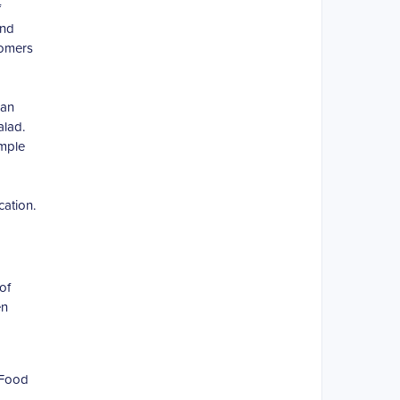
f
and
tomers
can
alad.
ample
cation.
of
en
 Food