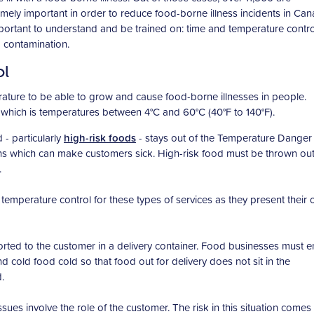
emely important in order to reduce food-borne illness incidents in Can
important to understand and be trained on: time and temperature contro
d contamination.
ol
ature to be able to grow and cause food-borne illnesses in people.
which is temperatures between 4°C and 60°C (40°F to 140°F).
 - particularly
high-risk foods
- stays out of the Temperature Dange
ns which can make customers sick. High-risk food must be thrown out
.
emperature control for these types of services as they present their
orted to the customer in a delivery container. Food businesses must 
d cold food cold so that food out for delivery does not sit in the
.
sues involve the role of the customer. The risk in this situation comes