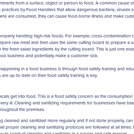
taminants from a surface, object or person to food. A common cause o
 practices by Food Handlers that allow dangerous bacteria, viruses 
gens are consumed, they can cause food-borne illness and make cus
operly handling high-risk foods. For example, cross-contamination 
repare raw meat and then uses the same cutting board to prepare a s
the fresh salad ingredients by the cutting board. This is just one ex
food business and potentially make a customer sick.
appening in a food business is through food safety training and edu
are up-to-date on their food safety training is key.
als get into food. This is a food safety concern as the consumption 
ry ill. Cleaning and sanitizing requirements for businesses have be
hroughout the premises.
 cleaned and sanitized more regularly and if not done properly, can
t proper cleaning and sanitizing protocols are followed at all times.
 how to conduct cleaning and sanitizing in a proper and safe manner.