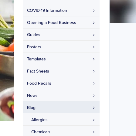
COVID-19 Information
Opening a Food Business
Guides
Posters
Templates
Fact Sheets
Food Recalls
News
Blog
Allergies
Chemicals