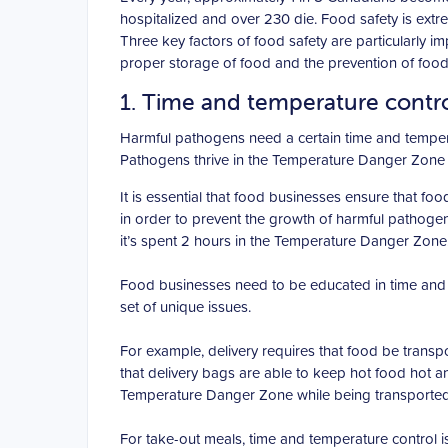
hospitalized and over 230 die. Food safety is extr
Three key factors of food safety are particularly 
proper storage of food and the prevention of foo
1. Time and temperature contr
Harmful pathogens need a certain time and temper
Pathogens thrive in the Temperature Danger Zone 
It is essential that food businesses ensure that food
in order to prevent the growth of harmful pathoge
it’s spent 2 hours in the Temperature Danger Zone
Food businesses need to be educated in time and t
set of unique issues.
For example, delivery requires that food be transp
that delivery bags are able to keep hot food hot an
Temperature Danger Zone while being transported
For take-out meals, time and temperature control is