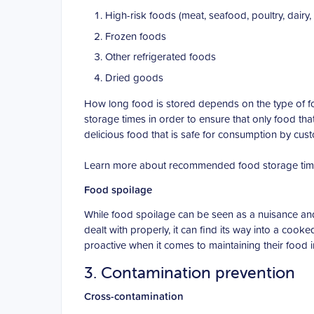
High-risk foods (meat, seafood, poultry, dairy, 
Frozen foods
Other refrigerated foods
Dried goods
How long food is stored depends on the type of f
storage times in order to ensure that only food tha
delicious food that is safe for consumption by cus
Learn more about recommended food storage tim
Food spoilage
While food spoilage can be seen as a nuisance and co
dealt with properly, it can find its way into a co
proactive when it comes to maintaining their food i
3. Contamination prevention
Cross-contamination