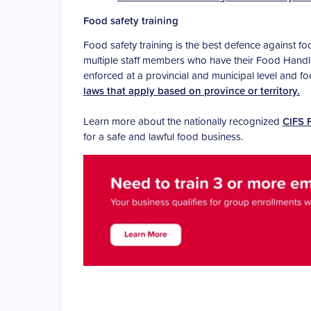
Food safety training
Food safety training is the best defence against f
multiple staff members who have their Food Handler
enforced at a provincial and municipal level and 
laws that apply based on province or territory.
Learn more about the nationally recognized
CIFS 
for a safe and lawful food business.