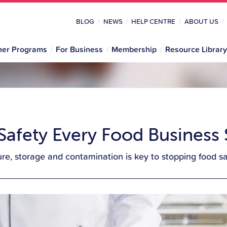
BLOG
NEWS
HELP CENTRE
ABOUT US
her Programs
For Business
Membership
Resource Library
 Safety Every Food Busines
e, storage and contamination is key to stopping food saf