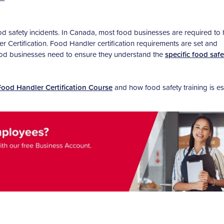
ood safety incidents. In Canada, most food businesses are required to
 Certification. Food Handler certification requirements are set and
food businesses need to ensure they understand the
specific food safe
Food Handler Certification Course
and how food safety training is es