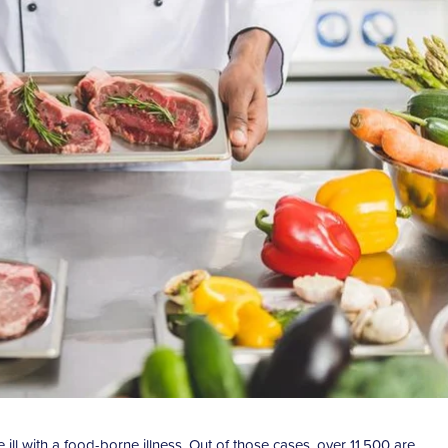
ll with a food-borne illness. Out of those cases, over 11,500 are