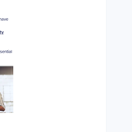
 have
ty
sential