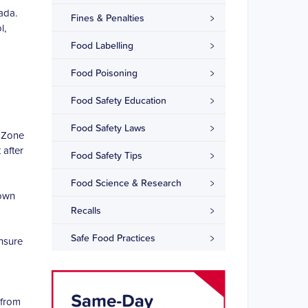
ada.
Fines & Penalties
l,
Food Labelling
Food Poisoning
Food Safety Education
Food Safety Laws
r Zone
 after
Food Safety Tips
Food Science & Research
 own
Recalls
Safe Food Practices
ensure
 from