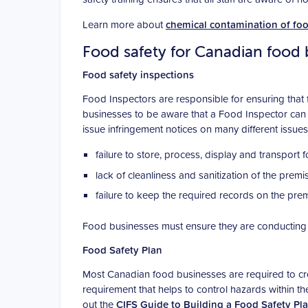
Learn more about
chemical contamination of fo
Food safety for Canadian food 
Food safety inspections
Food Inspectors are responsible for ensuring that f
businesses to be aware that a Food Inspector can 
issue infringement notices on many different issues,
failure to store, process, display and transport 
lack of cleanliness and sanitization of the pre
failure to keep the required records on the prem
Food businesses must ensure they are conducting 
Food Safety Plan
Most Canadian food businesses are required to cre
requirement that helps to control hazards within t
out the
CIFS Guide to Building a Food Safety Pl