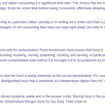
 but rather consuming it a significant time later. This means that the 
 Danger Zone for some time before being consumed, effectively allowing
g to customers either verbally or in writing on a small card that is 
dangers of not consuming their take-out meal right away can help to
ood safe for consumption. Food businesses must ensure that food is
uding receiving, storing, preparing, cooking and serving. In particula
ecome contaminated even before it is brought out to be prepared by k
 that the food is being delivered at the correct temperature. For ex
. Refrigerated food that is delivered at a temperature higher than 4°C
stored properly, safely and in the proper order. Storing food in the p
 the Temperature Danger Zone for too long. Their order is: