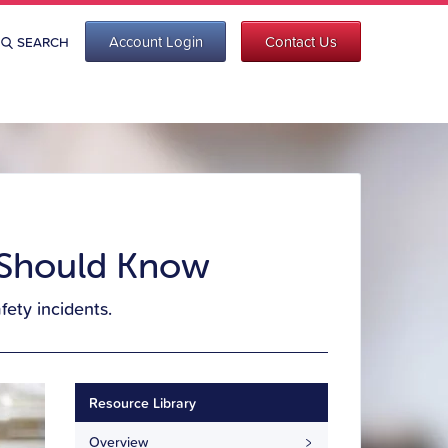
Account Login
Contact Us
SEARCH
s Should Know
ety incidents.
Resource Library
Overview