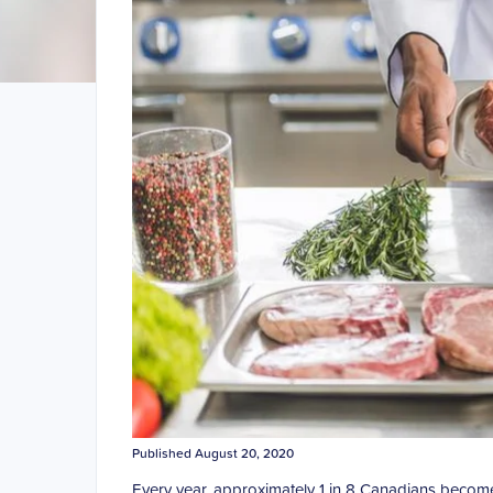
Published August 20, 2020
Every year, approximately 1 in 8 Canadians become i