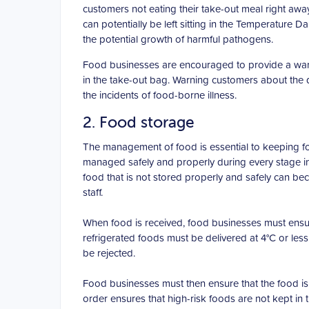
customers not eating their take-out meal right away,
can potentially be left sitting in the Temperature
the potential growth of harmful pathogens.
Food businesses are encouraged to provide a warnin
in the take-out bag. Warning customers about the 
the incidents of food-borne illness.
2. Food storage
The management of food is essential to keeping f
managed safely and properly during every stage incl
food that is not stored properly and safely can b
staff.
When food is received, food businesses must ensure
refrigerated foods must be delivered at 4°C or less
be rejected.
Food businesses must then ensure that the food is 
order ensures that high-risk foods are not kept in