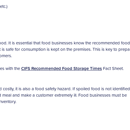
etc.)
ood. It is essential that food businesses know the recommended food
t is safe for consumption is kept on the premises. This is key to prepa
tomers.
es with the
CIFS Recommended Food Storage Times
Fact Sheet.
stly, it is also a food safety hazard. If spoiled food is not identifie
oked meal and make a customer extremely ill. Food businesses must be
nventory.