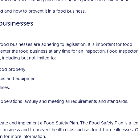
od
and how to prevent it in a food business.
businesses
ood businesses are adhering to legislation. It is important for food
enter the food business at any time for an inspection. Food Inspecto
 including but not limited to:
food properly
mises and equipment
ises.
operations lawfully and meeting all requirements and standards.
ate and implement a Food Safety Plan. The Food Safety Plan is a leg
he business and to prevent health risks such as food-borne illnesses. 
an
for more information.