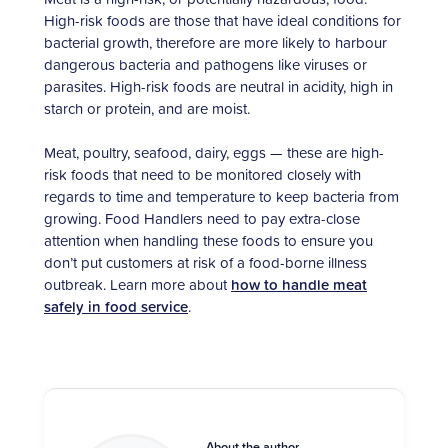
High-risk foods are those that have ideal conditions for
bacterial growth, therefore are more likely to harbour
dangerous bacteria and pathogens like viruses or
parasites. High-risk foods are neutral in acidity, high in
starch or protein, and are moist.
Meat, poultry, seafood, dairy, eggs — these are high-
risk foods that need to be monitored closely with
regards to time and temperature to keep bacteria from
growing. Food Handlers need to pay extra-close
attention when handling these foods to ensure you
don’t put customers at risk of a food-borne illness
outbreak. Learn more about
how to handle meat
safely in food service
.
About the author