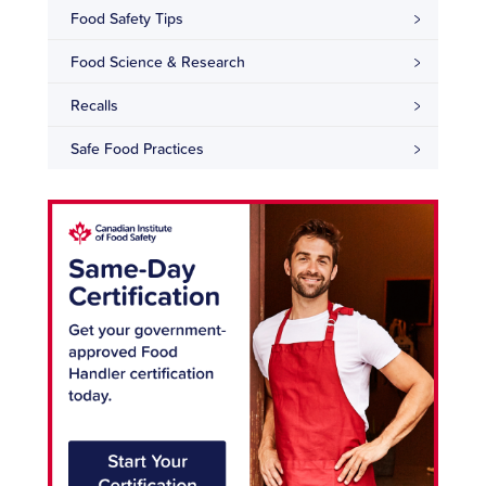
Food Safety Tips
Food Science & Research
Recalls
Safe Food Practices