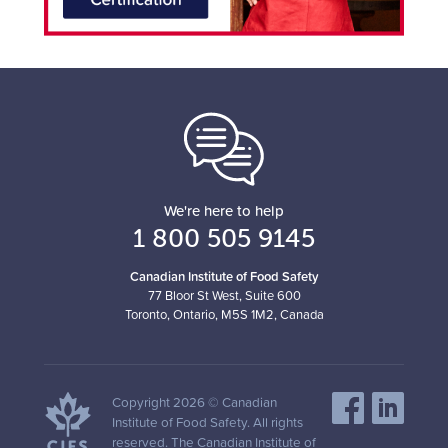
We're here to help
1 800 505 9145
Canadian Institute of Food Safety
77 Bloor St West, Suite 600
Toronto, Ontario, M5S 1M2, Canada
Copyright 2026 © Canadian
Institute of Food Safety. All rights
reserved. The Canadian Institute of