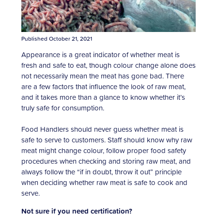
Published October 21, 2021
Appearance is a great indicator of whether meat is
fresh and safe to eat, though colour change alone does
not necessarily mean the meat has gone bad. There
are a few factors that influence the look of raw meat,
and it takes more than a glance to know whether it’s
truly safe for consumption.
Food Handlers should never guess whether meat is
safe to serve to customers. Staff should know why raw
meat might change colour, follow proper food safety
procedures when checking and storing raw meat, and
always follow the “if in doubt, throw it out” principle
when deciding whether raw meat is safe to cook and
serve.
Not sure if you need certification?