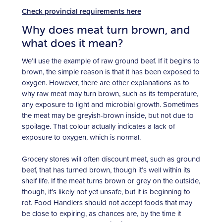
Check provincial requirements here
Why does meat turn brown, and
what does it mean?
We’ll use the example of raw ground beef. If it begins to
brown, the simple reason is that it has been exposed to
oxygen. However, there are other explanations as to
why raw meat may turn brown, such as its temperature,
any exposure to light and microbial growth. Sometimes
the meat may be greyish-brown inside, but not due to
spoilage. That colour actually indicates a lack of
exposure to oxygen, which is normal.
Grocery stores will often discount meat, such as ground
beef, that has turned brown, though it’s well within its
shelf life. If the meat turns brown or grey on the outside,
though, it’s likely not
yet unsafe, but it is beginning to
rot. Food Handlers should not accept foods that may
be close to expiring, as chances are, by the time it