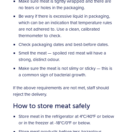
Make sure meat is tightly wrapped and there are
no tears or holes in the packaging.
Be wary if there is excessive liquid in packaging,
which can be an indication that temperature rules
are not adhered to. Use a clean, calibrated
thermometer to check.
Check packaging dates and best-before dates.
Smell the meat — spoiled red meat will have a
strong, distinct odour.
Make sure the meat is not slimy or sticky — this is
a common sign of bacterial growth.
If the above requirements are not met, staff should
reject the delivery.
How to store meat safely
Store meat in the refrigerator at 4°C/40°F or below
or in the freezer at -18°C/0°F or below.
Store meat products before less hazardous