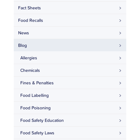
Fact Sheets
Food Recalls
News
Blog
Allergies
Chemicals
Fines & Penalties
Food Labelling
Food Poisoning
Food Safety Education
Food Safety Laws