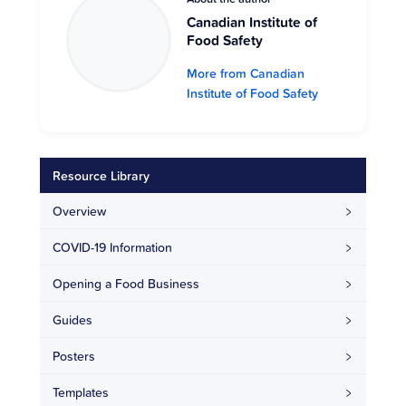
Canadian Institute of
Food Safety
More from Canadian
Institute of Food Safety
Resource Library
Overview
COVID-19 Information
Opening a Food Business
Guides
Posters
Templates