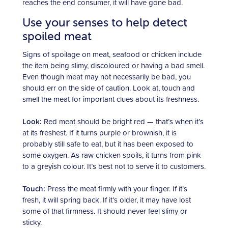
reaches the end consumer, it will have gone bad.
Use your senses to help detect
spoiled meat
Signs of spoilage on meat, seafood or chicken include
the item being slimy, discoloured or having a bad smell.
Even though meat may not necessarily be bad, you
should err on the side of caution. Look at, touch and
smell the meat for important clues about its freshness.
Look:
Red meat should be bright red — that’s when it’s
at its freshest. If it turns purple or brownish, it is
probably still safe to eat, but it has been exposed to
some oxygen. As raw chicken spoils, it turns from pink
to a greyish colour. It’s best not to serve it to customers.
Touch:
Press the meat firmly with your finger. If it’s
fresh, it will spring back. If it’s older, it may have lost
some of that firmness. It should never feel slimy or
sticky.