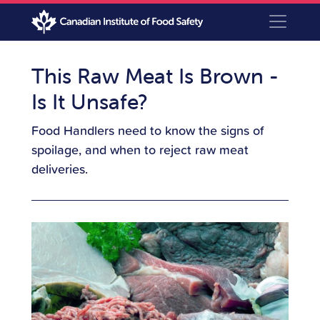
This Raw Meat Is Brown -
Is It Unsafe?
Food Handlers need to know the signs of
spoilage, and when to reject raw meat
deliveries.