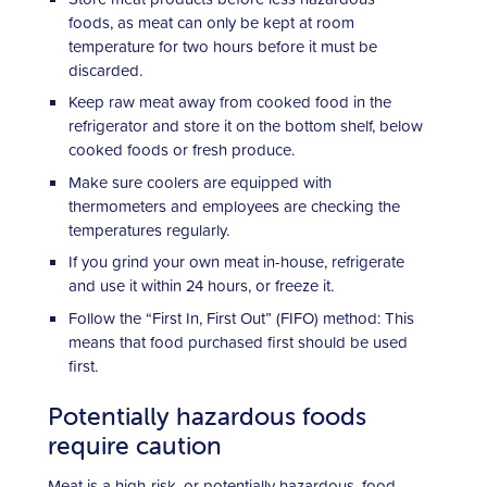
foods, as meat can only be kept at room
temperature for two hours before it must be
discarded.
Keep raw meat away from cooked food in the
refrigerator and store it on the bottom shelf, below
cooked foods or fresh produce.
Make sure coolers are equipped with
thermometers and employees are checking the
temperatures regularly.
If you grind your own meat in-house, refrigerate
and use it within 24 hours, or freeze it.
Follow the “First In, First Out” (FIFO) method: This
means that food purchased first should be used
first.
Potentially hazardous foods
require caution
Meat is a high-risk, or potentially hazardous, food.