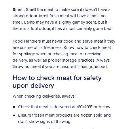
Smell:
Smell the meat to make sure it doesn’t have a
strong odour. Most fresh meat will have almost no
smell. Lamb may have a slightly gamey scent, but if
there is a foul odour, it has almost certainly gone bad.
Food Handlers must never cook and serve meat if they
are unsure of its freshness. Know how to check meat
for spoilage when purchasing meat or receiving
delivery, as well as proper storage practices. Always
throw out meat if you are unsure if it has gone bad.
How to check meat for safety
upon delivery
When checking deliveries, always:
Check that meat is delivered at 4°C/40°F or below.
Ensure frozen meat products are frozen solid and
don’t show signs of thawing.