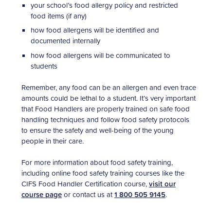
your school’s food allergy policy and restricted
food items (if any)
how food allergens will be identified and
documented internally
how food allergens will be communicated to
students
Remember, any food can be an allergen and even trace
amounts could be lethal to a student. It’s very important
that Food Handlers are properly trained on safe food
handling techniques and follow food safety protocols
to ensure the safety and well-being of the young
people in their care.
For more information about food safety training,
including online food safety training courses like the
CIFS Food Handler Certification course,
visit our
course page
or contact us at
1 800 505 9145
.