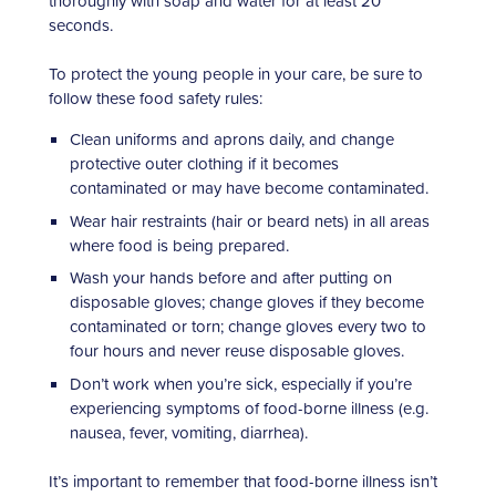
thoroughly with soap and water for at least 20
seconds.
To protect the young people in your care, be sure to
follow these food safety rules:
Clean uniforms and aprons daily, and change
protective outer clothing if it becomes
contaminated or may have become contaminated.
Wear hair restraints (hair or beard nets) in all areas
where food is being prepared.
Wash your hands before and after putting on
disposable gloves; change gloves if they become
contaminated or torn; change gloves every two to
four hours and never reuse disposable gloves.
Don’t work when you’re sick, especially if you’re
experiencing symptoms of food-borne illness (e.g.
nausea, fever, vomiting, diarrhea).
It’s important to remember that food-borne illness isn’t