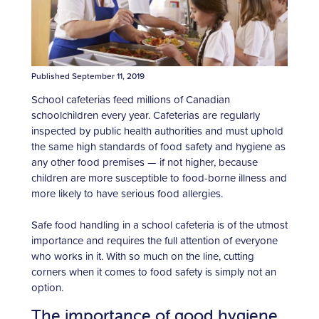
Published September 11, 2019
School cafeterias feed millions of Canadian
schoolchildren every year. Cafeterias are regularly
inspected by public health authorities and must uphold
the same high standards of food safety and hygiene as
any other food premises — if not higher, because
children are more susceptible to food-borne illness and
more likely to have serious food allergies.
Safe food handling in a school cafeteria is of the utmost
importance and requires the full attention of everyone
who works in it. With so much on the line, cutting
corners when it comes to food safety is simply not an
option.
The importance of good hygiene