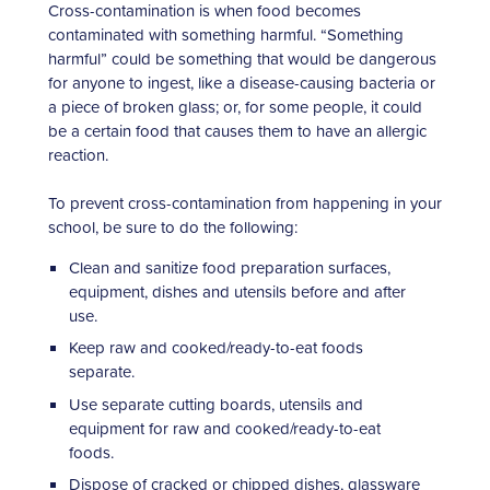
Cross-contamination is when food becomes
contaminated with something harmful. “Something
harmful” could be something that would be dangerous
for anyone to ingest, like a disease-causing bacteria or
a piece of broken glass; or, for some people, it could
be a certain food that causes them to have an allergic
reaction.
To prevent cross-contamination from happening in your
school, be sure to do the following:
Clean and sanitize food preparation surfaces,
equipment, dishes and utensils before and after
use.
Keep raw and cooked/ready-to-eat foods
separate.
Use separate cutting boards, utensils and
equipment for raw and cooked/ready-to-eat
foods.
Dispose of cracked or chipped dishes, glassware