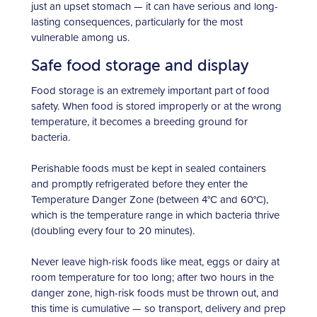
just an upset stomach — it can have serious and long-
lasting consequences, particularly for the most
vulnerable among us.
Safe food storage and display
Food storage is an extremely important part of food
safety. When food is stored improperly or at the wrong
temperature, it becomes a breeding ground for
bacteria.
Perishable foods must be kept in sealed containers
and promptly refrigerated before they enter the
Temperature Danger Zone (between 4°C and 60°C),
which is the temperature range in which bacteria thrive
(doubling every four to 20 minutes).
Never leave high-risk foods like meat, eggs or dairy at
room temperature for too long; after two hours in the
danger zone, high-risk foods must be thrown out, and
this time is cumulative — so transport, delivery and prep