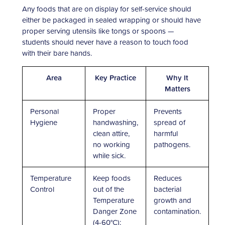
Any foods that are on display for self-service should
either be packaged in sealed wrapping or should have
proper serving utensils like tongs or spoons —
students should never have a reason to touch food
with their bare hands.
Area
Key Practice
Why It
Matters
Personal
Proper
Prevents
Hygiene
handwashing,
spread of
clean attire,
harmful
no working
pathogens.
while sick.
Temperature
Keep foods
Reduces
Control
out of the
bacterial
Temperature
growth and
Danger Zone
contamination.
(4-60°C);