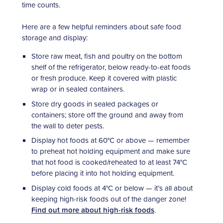
time counts.
Here are a few helpful reminders about safe food
storage and display:
Store raw meat, fish and poultry on the bottom
shelf of the refrigerator, below ready-to-eat foods
or fresh produce. Keep it covered with plastic
wrap or in sealed containers.
Store dry goods in sealed packages or
containers; store off the ground and away from
the wall to deter pests.
Display hot foods at 60°C or above — remember
to preheat hot holding equipment and make sure
that hot food is cooked/reheated to at least 74°C
before placing it into hot holding equipment.
Display cold foods at 4°C or below — it’s all about
keeping high-risk foods out of the danger zone!
Find out more about high-risk foods
.