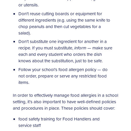
or utensils.
Don't reuse cutting boards or equipment for
different ingredients (e.g. using the same knife to
chop peanuts and then cut vegetables for a
salad).
Don't substitute one ingredient for another in a
recipe. If you must substitute,
inform
— make sure
each and every student who orders the dish
knows about the substitution, just to be safe.
Follow your school’s food allergen policy — do
not order, prepare or serve any restricted food
items.
In order to effectively manage food allergies in a school
setting, it’s also important to have well-defined policies
and procedures in place. These policies should cover:
food safety training for Food Handlers and
service staff