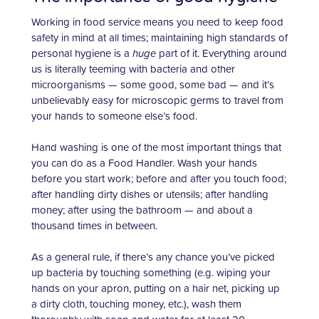
Working in food service means you need to keep food
safety in mind at all times; maintaining high standards of
personal hygiene is a
huge
part of it. Everything around
us is literally teeming with bacteria and other
microorganisms — some good, some bad — and it’s
unbelievably easy for microscopic germs to travel from
your hands to someone else’s food.
Hand washing is one of the most important things that
you can do as a Food Handler. Wash your hands
before you start work; before and after you touch food;
after handling dirty dishes or utensils; after handling
money; after using the bathroom — and about a
thousand times in between.
As a general rule, if there’s any chance you’ve picked
up bacteria by touching something (e.g. wiping your
hands on your apron, putting on a hair net, picking up
a dirty cloth, touching money, etc.), wash them