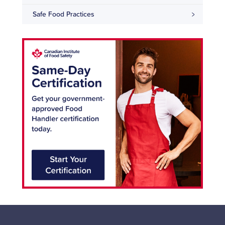
Safe Food Practices