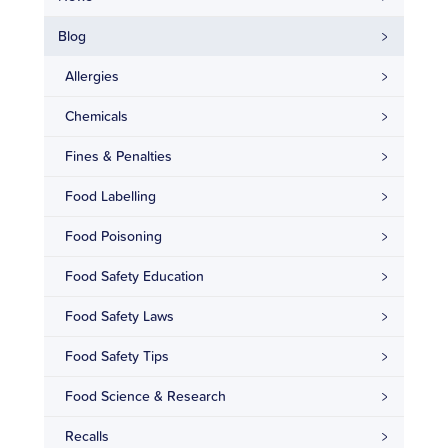
Blog
Allergies
Chemicals
Fines & Penalties
Food Labelling
Food Poisoning
Food Safety Education
Food Safety Laws
Food Safety Tips
Food Science & Research
Recalls