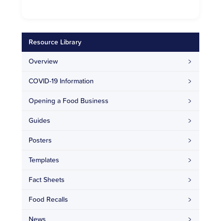
Resource Library
Overview
COVID-19 Information
Opening a Food Business
Guides
Posters
Templates
Fact Sheets
Food Recalls
News