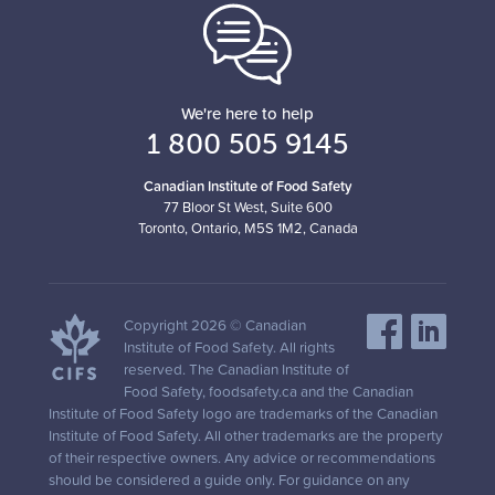
We're here to help
1 800 505 9145
Canadian Institute of Food Safety
77 Bloor St West, Suite 600
Toronto, Ontario, M5S 1M2, Canada
Copyright 2026 © Canadian
Institute of Food Safety. All rights
reserved. The Canadian Institute of
Food Safety, foodsafety.ca and the Canadian
Institute of Food Safety logo are trademarks of the Canadian
Institute of Food Safety. All other trademarks are the property
of their respective owners. Any advice or recommendations
should be considered a guide only. For guidance on any