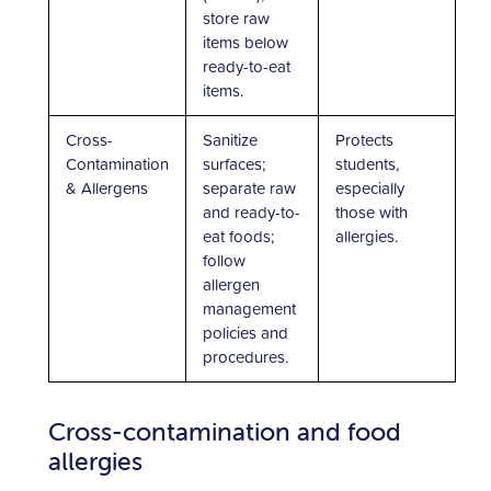
store raw
items below
ready-to-eat
items.
Cross-
Sanitize
Protects
Contamination
surfaces;
students,
& Allergens
separate raw
especially
and ready-to-
those with
eat foods;
allergies.
follow
allergen
management
policies and
procedures.
Cross-contamination and food
allergies