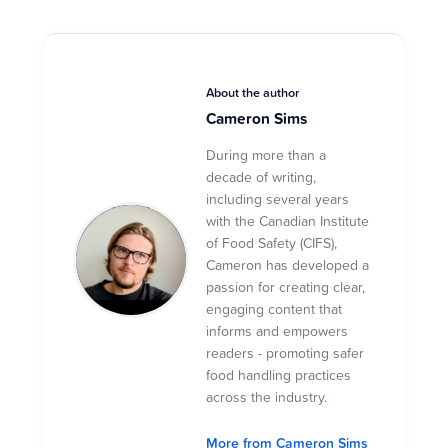
About the author
Cameron Sims
During more than a
decade of writing,
including several years
with the Canadian Institute
of Food Safety (CIFS),
Cameron has developed a
passion for creating clear,
engaging content that
informs and empowers
readers - promoting safer
food handling practices
across the industry.
More from Cameron Sims