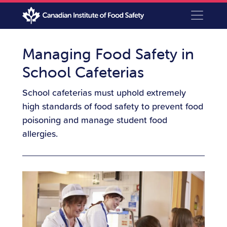
Managing Food Safety in
School Cafeterias
School cafeterias must uphold extremely
high standards of food safety to prevent food
poisoning and manage student food
allergies.