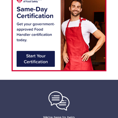
We're here to help