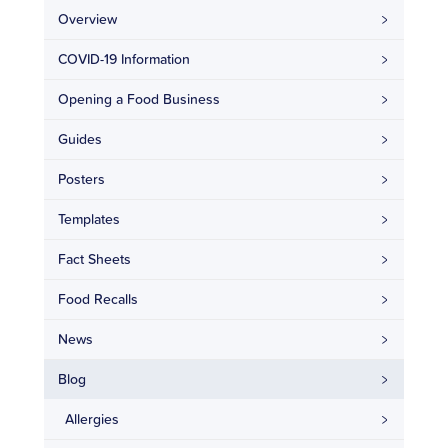
Overview
COVID-19 Information
Opening a Food Business
Guides
Posters
Templates
Fact Sheets
Food Recalls
News
Blog
Allergies