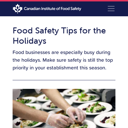
Food Safety Tips for the
Holidays
Food businesses are especially busy during
the holidays. Make sure safety is still the top
priority in your establishment this season.