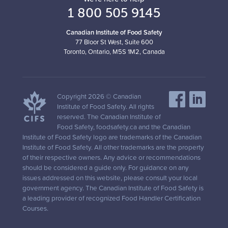
1 800 505 9145
Canadian Institute of Food Safety
77 Bloor St West, Suite 600
Toronto, Ontario, M5S 1M2, Canada
Copyright 2026 © Canadian
Institute of Food Safety. All rights
reserved. The Canadian Institute of
Food Safety, foodsafety.ca and the Canadian
Institute of Food Safety logo are trademarks of the Canadian
Institute of Food Safety. All other trademarks are the property
of their respective owners. Any advice or recommendations
should be considered a guide only. For guidance on any
issues addressed on this website, please consult your local
government agency. The Canadian Institute of Food Safety is
a leading provider of recognized Food Handler Certification
Courses.