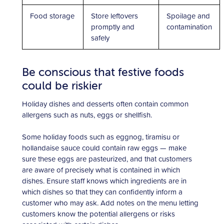
Food storage
Store leftovers
Spoilage and
promptly and
contamination
safely
Be conscious that festive foods
could be riskier
Holiday dishes and desserts often contain common
allergens such as nuts, eggs or shellfish.
Some holiday foods such as eggnog, tiramisu or
hollandaise sauce could contain raw eggs — make
sure these eggs are pasteurized, and that customers
are aware of precisely what is contained in which
dishes. Ensure staff knows which ingredients are in
which dishes so that they can confidently inform a
customer who may ask. Add notes on the menu letting
customers know the potential allergens or risks