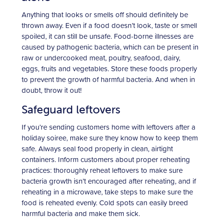
Anything that looks or smells off should definitely be
thrown away. Even if a food doesn’t look, taste or smell
spoiled, it can still be unsafe. Food-borne illnesses are
caused by pathogenic bacteria, which can be present in
raw or undercooked meat, poultry, seafood, dairy,
eggs, fruits and vegetables. Store these foods properly
to prevent the growth of harmful bacteria. And when in
doubt, throw it out!
Safeguard leftovers
If you’re sending customers home with leftovers after a
holiday soiree, make sure they know how to keep them
safe. Always seal food properly in clean, airtight
containers. Inform customers about proper reheating
practices: thoroughly reheat leftovers to make sure
bacteria growth isn’t encouraged after reheating, and if
reheating in a microwave, take steps to make sure the
food is reheated evenly. Cold spots can easily breed
harmful bacteria and make them sick.