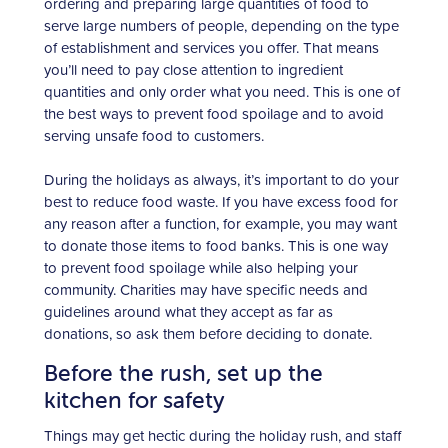
ordering and preparing large quantities of food to
serve large numbers of people, depending on the type
of establishment and services you offer. That means
you’ll need to pay close attention to ingredient
quantities and only order what you need. This is one of
the best ways to prevent food spoilage and to avoid
serving unsafe food to customers.
During the holidays as always, it’s important to do your
best to reduce food waste. If you have excess food for
any reason after a function, for example, you may want
to donate those items to food banks. This is one way
to prevent food spoilage while also helping your
community. Charities may have specific needs and
guidelines around what they accept as far as
donations, so ask them before deciding to donate.
Before the rush, set up the
kitchen for safety
Things may get hectic during the holiday rush, and staff