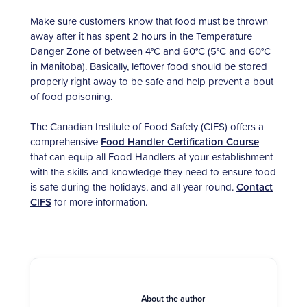
Make sure customers know that food must be thrown
away after it has spent 2 hours in the Temperature
Danger Zone of between 4°C and 60°C (5°C and 60°C
in Manitoba). Basically, leftover food should be stored
properly right away to be safe and help prevent a bout
of food poisoning.
The Canadian Institute of Food Safety (CIFS) offers a
comprehensive
Food Handler Certification Course
that can equip all Food Handlers at your establishment
with the skills and knowledge they need to ensure food
is safe during the holidays, and all year round.
Contact
CIFS
for more information.
About the author