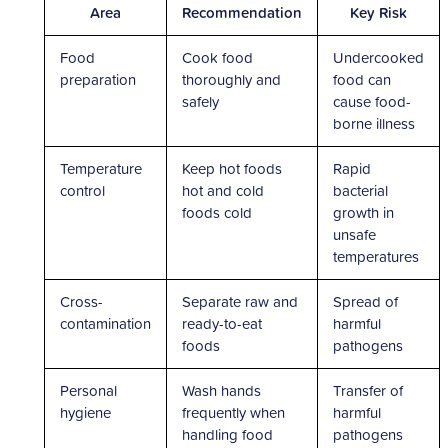
Area
Recommendation
Key Risk
Food
Cook food
Undercooked
preparation
thoroughly and
food can
safely
cause food-
borne illness
Temperature
Keep hot foods
Rapid
control
hot and cold
bacterial
foods cold
growth in
unsafe
temperatures
Cross-
Separate raw and
Spread of
contamination
ready-to-eat
harmful
foods
pathogens
Personal
Wash hands
Transfer of
hygiene
frequently when
harmful
handling food
pathogens