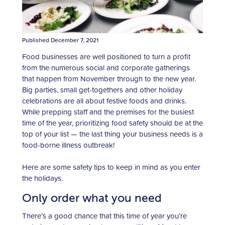
Published December 7, 2021
Food businesses are well positioned to turn a profit
from the numerous social and corporate gatherings
that happen from November through to the new year.
Big parties, small get-togethers and other holiday
celebrations are all about festive foods and drinks.
While prepping staff and the premises for the busiest
time of the year, prioritizing food safety should be at the
top of your list — the last thing your business needs is a
food-borne illness outbreak!
Here are some safety tips to keep in mind as you enter
the holidays.
Only order what you need
There’s a good chance that this time of year you’re