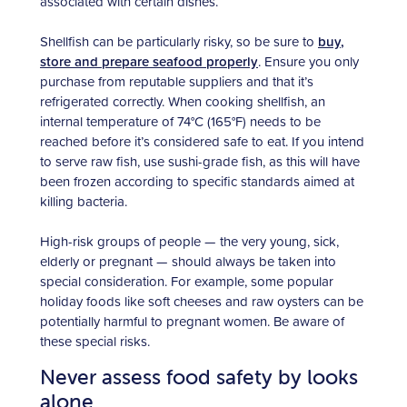
associated with certain dishes.
Shellfish can be particularly risky, so be sure to
buy,
store and prepare seafood properly
. Ensure you only
purchase from reputable suppliers and that it’s
refrigerated correctly. When cooking shellfish, an
internal temperature of 74°C (165°F) needs to be
reached before it’s considered safe to eat. If you intend
to serve raw fish, use sushi-grade fish, as this will have
been frozen according to specific standards aimed at
killing bacteria.
High-risk groups of people — the very young, sick,
elderly or pregnant — should always be taken into
special consideration. For example, some popular
holiday foods like soft cheeses and raw oysters can be
potentially harmful to pregnant women. Be aware of
these special risks.
Never assess food safety by looks
alone