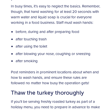
In busy times, it’s easy to neglect the basics. Remember,
though, that hand washing for at least 20 seconds with
warm water and liquid soap is crucial for everyone
working in a food business. Staff must wash hands:
before, during and after preparing food
after touching trash
after using the toilet
after blowing your nose, coughing or sneezing
after smoking
Post reminders in prominent locations about when and
how to wash hands, and ensure these rules are
followed no matter how busy the operation gets!
Thaw the turkey thoroughly
If you’ll be serving freshly roasted turkey as part of a
holiday menu, you need to prepare in advance to make