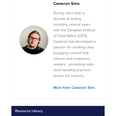
Cameron Sims
During more than a
decade of writing,
including several years
with the Canadian Institute
of Food Safety (CIFS),
Cameron has developed a
passion for creating clear,
engaging content that
informs and empowers
readers - promoting safer
food handling practices
across the industry.
More from Cameron Sims
Resource Library