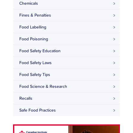
Chemicals
Fines & Penalties
Food Labelling
Food Poisoning
Food Safety Education
Food Safety Laws
Food Safety Tips
Food Science & Research
Recalls
Safe Food Practices