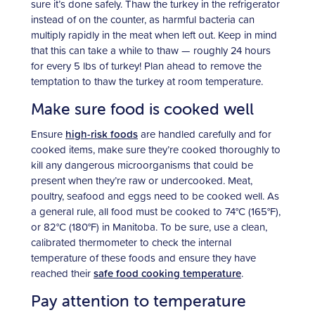
sure it’s done safely. Thaw the turkey in the refrigerator
instead of on the counter, as harmful bacteria can
multiply rapidly in the meat when left out. Keep in mind
that this can take a while to thaw — roughly 24 hours
for every 5 lbs of turkey! Plan ahead to remove the
temptation to thaw the turkey at room temperature.
Make sure food is cooked well
Ensure
high-risk foods
are handled carefully and for
cooked items, make sure they’re cooked thoroughly to
kill any dangerous microorganisms that could be
present when they’re raw or undercooked. Meat,
poultry, seafood and eggs need to be cooked well. As
a general rule, all food must be cooked to 74°C (165°F),
or 82°C (180°F) in Manitoba. To be sure, use a clean,
calibrated thermometer to check the internal
temperature of these foods and ensure they have
reached their
safe food cooking temperature
.
Pay attention to temperature