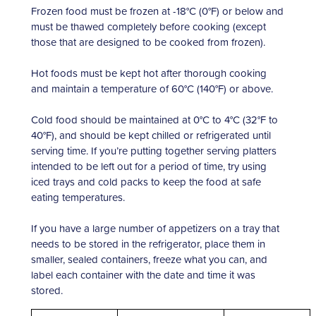
Frozen food must be frozen at -18°C (0°F) or below and
must be thawed completely before cooking (except
those that are designed to be cooked from frozen).
Hot foods must be kept hot after thorough cooking
and maintain a temperature of 60°C (140°F) or above.
Cold food should be maintained at 0°C to 4°C (32°F to
40°F), and should be kept chilled or refrigerated until
serving time. If you’re putting together serving platters
intended to be left out for a period of time, try using
iced trays and cold packs to keep the food at safe
eating temperatures.
If you have a large number of appetizers on a tray that
needs to be stored in the refrigerator, place them in
smaller, sealed containers, freeze what you can, and
label each container with the date and time it was
stored.