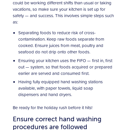
could be working different shifts than usual or taking
vacations, so make sure your kitchen is set up for
safety — and success. This involves simple steps such
as:
Separating foods to reduce risk of cross-
contamination. Keep raw foods separate from
cooked. Ensure juices from meat, poultry and
seafood do not drip onto other foods.
Ensuring your kitchen uses the FIFO — first in, first
out — system, so that foods acquired or prepared
earlier are served and consumed first.
Having fully equipped hand washing stations
available, with paper towels, liquid soap
dispensers and hand dryers.
Be ready for the holiday rush before it hits!
Ensure correct hand washing
procedures are followed