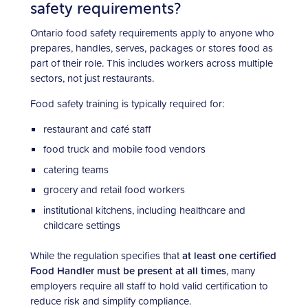
safety requirements?
Ontario food safety requirements apply to anyone who
prepares, handles, serves, packages or stores food as
part of their role. This includes workers across multiple
sectors, not just restaurants.
Food safety training is typically required for:
restaurant and café staff
food truck and mobile food vendors
catering teams
grocery and retail food workers
institutional kitchens, including healthcare and
childcare settings
While the regulation specifies that
at least one certified
Food Handler must be present at all times
, many
employers require all staff to hold valid certification to
reduce risk and simplify compliance.