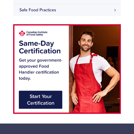
Safe Food Practices