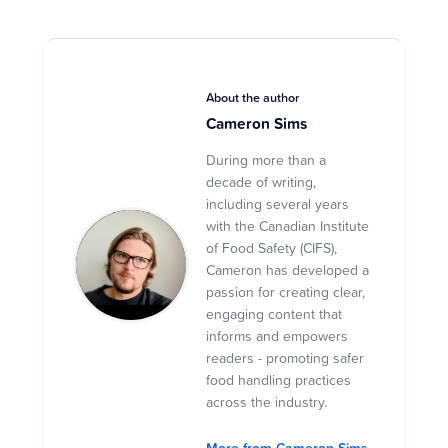
About the author
Cameron Sims
During more than a
decade of writing,
including several years
with the Canadian Institute
of Food Safety (CIFS),
Cameron has developed a
passion for creating clear,
engaging content that
informs and empowers
readers - promoting safer
food handling practices
across the industry.
More from Cameron Sims