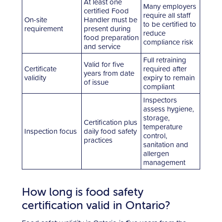
At least one
Many employers
certified Food
require all staff
On-site
Handler must be
to be certified to
requirement
present during
reduce
food preparation
compliance risk
and service
Full retraining
Valid for five
Certificate
required after
years from date
validity
expiry to remain
of issue
compliant
Inspectors
assess hygiene,
storage,
Certification plus
temperature
Inspection focus
daily food safety
control,
practices
sanitation and
allergen
management
How long is food safety
certification valid in Ontario?