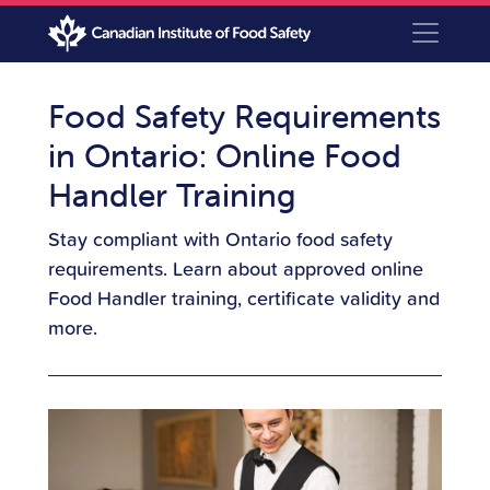
Food Safety Requirements
in Ontario: Online Food
Handler Training
Stay compliant with Ontario food safety
requirements. Learn about approved online
Food Handler training, certificate validity and
more.