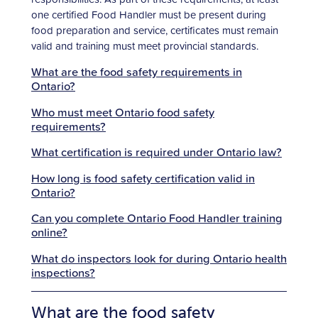
one certified Food Handler must be present during
food preparation and service, certificates must remain
valid and training must meet provincial standards.
What are the food safety requirements in
Ontario?
Who must meet Ontario food safety
requirements?
What certification is required under Ontario law?
How long is food safety certification valid in
Ontario?
Can you complete Ontario Food Handler training
online?
What do inspectors look for during Ontario health
inspections?
What are the food safety