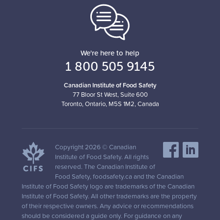
We're here to help
1 800 505 9145
Canadian Institute of Food Safety
77 Bloor St West, Suite 600
Toronto, Ontario, M5S 1M2, Canada
Copyright 2026 © Canadian
Institute of Food Safety. All rights
reserved. The Canadian Institute of
Food Safety, foodsafety.ca and the Canadian
Institute of Food Safety logo are trademarks of the Canadian
Institute of Food Safety. All other trademarks are the property
of their respective owners. Any advice or recommendations
should be considered a guide only. For guidance on any