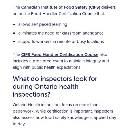
The
Canadian Institute of Food Safety (CIFS)
delivers
an online Food Handler Certification Course that:
allows self-paced learning
eliminates the need for classroom attendance
supports workers in remote or busy locations
The
CIFS Food Handler Certification Course
also
includes a proctored exam to maintain integrity and
align with public health expectations.
What do inspectors look for
during Ontario health
inspections?
Ontario Health inspectors focus on more than
paperwork. While certification is important, inspectors
also assess how food safety knowledge is applied day
to day.