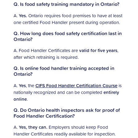
Q. Is food safety training mandatory in Ontario?
A.
Yes.
Ontario requires food premises to have at least
one certified Food Handler present during operation.
Q. How long does food safety certification last in
Ontario?
A. Food Handler Certificates are
valid for five years
,
after which retraining is required.
Q. Is online food handler training accepted in
Ontario?
A.
Yes
, the
CIFS Food Handler Certification Course
is
nationally recognized and can be completed
entirely
online
.
Q. Do Ontario health inspectors ask for proof of
Food Handler Certification?
A.
Yes, they can.
Employers should keep Food
Handler Certificates readily available for inspection.