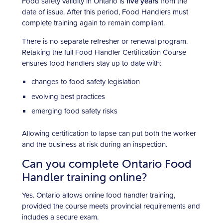
Food safety validity in Ontario is
five years
from the
date of issue. After this period, Food Handlers must
complete training again to remain compliant.
There is no separate refresher or renewal program.
Retaking the full Food Handler Certification Course
ensures food handlers stay up to date with:
changes to food safety legislation
evolving best practices
emerging food safety risks
Allowing certification to lapse can put both the worker
and the business at risk during an inspection.
Can you complete Ontario Food
Handler training online?
Yes. Ontario allows online food handler training,
provided the course meets provincial requirements and
includes a secure exam.