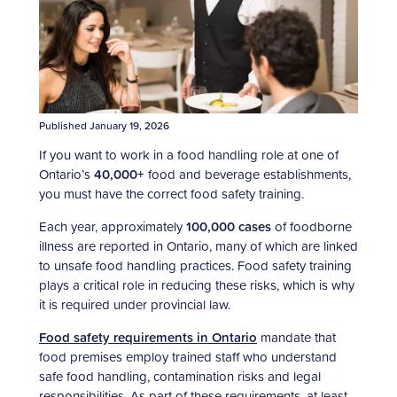
Published January 19, 2026
If you want to work in a food handling role at one of
Ontario’s
40,000+
food and beverage establishments,
you must have the correct
food safety training.
Each year, approximately
100,000 cases
of foodborne
illness are reported in Ontario, many of which are linked
to unsafe food handling practices. Food safety training
plays a critical role in reducing these risks, which is why
it is required under provincial law.
Food safety requirements in Ontario
mandate that
food premises employ trained staff who understand
safe food handling, contamination risks and legal
responsibilities. As part of these requirements, at least