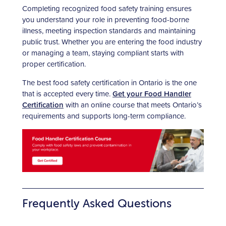
Completing recognized food safety training ensures
you understand your role in preventing food-borne
illness, meeting inspection standards and maintaining
public trust. Whether you are entering the food industry
or managing a team, staying compliant starts with
proper certification.
The best food safety certification in Ontario is the one
that is accepted every time.
Get your Food Handler
Certification
with an online course that meets Ontario’s
requirements and supports long-term compliance.
Frequently Asked Questions