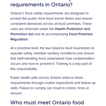
requirements in Ontario?
Ontario’s food safety requirements are designed to
protect the public from food-borne illness and ensure
consistent standards across all food premises. These
rules are enforced under the
Health Protection and
Promotion Act
and its accompanying
Food Premises
Regulation
.
At a practical level, the law requires food businesses to
operate safely, maintain sanitary conditions and ensure
that staff handling food understand how contamination
occurs and how to prevent it. Training is a key part of
this responsibility.
Public health units across Ontario enforce these
requirements through routine inspections and follow-up
visits. Failure to comply can result in orders, fines or
closure.
Who must meet Ontario food