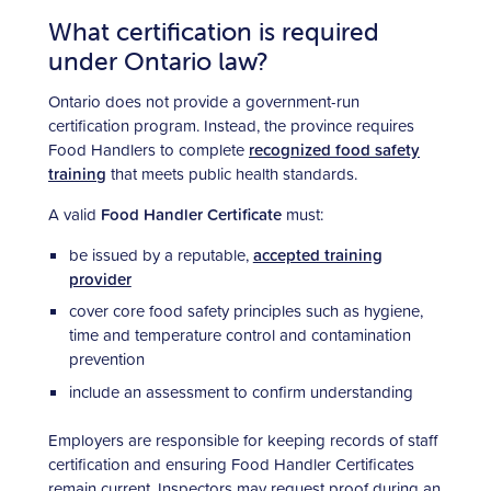
What certification is required
under Ontario law?
Ontario does not provide a government-run
certification program. Instead, the province requires
Food Handlers to complete
recognized food safety
training
that meets public health standards.
A valid
Food Handler Certificate
must:
be issued by a reputable,
accepted training
provider
cover core food safety principles such as hygiene,
time and temperature control and contamination
prevention
include an assessment to confirm understanding
Employers are responsible for keeping records of staff
certification and ensuring Food Handler Certificates
remain current. Inspectors may request proof during an