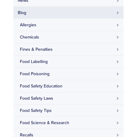
News
Blog
Allergies
Chemicals
Fines & Penalties
Food Labelling
Food Poisoning
Food Safety Education
Food Safety Laws
Food Safety Tips
Food Science & Research
Recalls