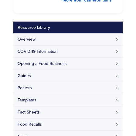
Resource Library
Overview
COVID-19 Information
Opening a Food Business
Guides
Posters
Templates
Fact Sheets
Food Recalls