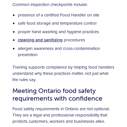
Common inspection checkpoints include:
presence of a certified Food Handler on site
safe food storage and temperature control
proper hand washing and hygiene practices
cleaning and sanitizing
procedures
allergen awareness and cross-contamination
prevention
Training supports compliance by helping food handlers
understand
why
these practices matter, not just what
the rules say.
Meeting Ontario food safety
requirements with confidence
Food safety requirements in Ontario are not optional.
They are a legal and professional responsibility that
protects customers, workers and businesses alike.