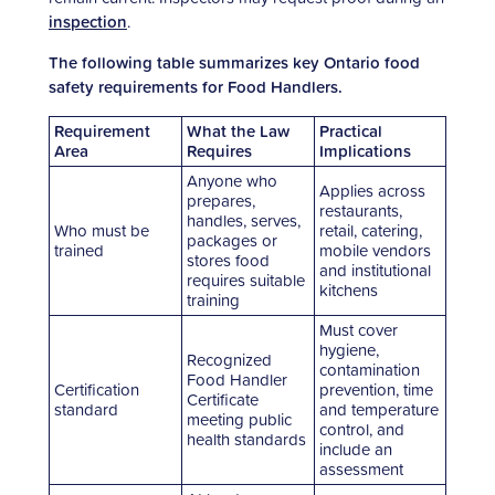
inspection
.
The following table summarizes key Ontario food
safety requirements for Food Handlers.
Requirement
What the Law
Practical
Area
Requires
Implications
Anyone who
Applies across
prepares,
restaurants,
handles, serves,
Who must be
retail, catering,
packages or
trained
mobile vendors
stores food
and institutional
requires suitable
kitchens
training
Must cover
hygiene,
Recognized
contamination
Food Handler
Certification
prevention, time
Certificate
standard
and temperature
meeting public
control, and
health standards
include an
assessment