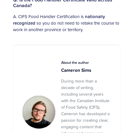
Canada?
A. CIFS Food Handler Certification is
nationally
recognized
so you do not need to retake the course to
work in another province or territory.
About the author
Cameron Sims
During more than a
decade of writing,
including several years
with the Canadian Institute
of Food Safety (CIFS),
Cameron has developed a
passion for creating clear,
engaging content that