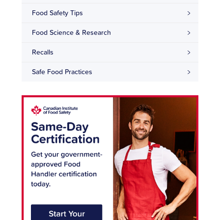
Food Safety Tips
Food Science & Research
Recalls
Safe Food Practices