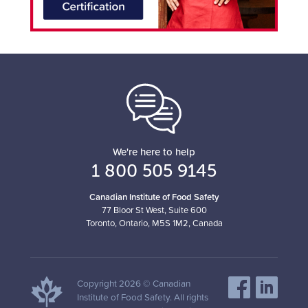
We're here to help
1 800 505 9145
Canadian Institute of Food Safety
77 Bloor St West, Suite 600
Toronto, Ontario, M5S 1M2, Canada
Copyright 2026 © Canadian
Institute of Food Safety. All rights