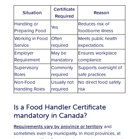
Certificate
Situation
Reason
Required
Handling or
Reduces risk of
Yes
Preparing Food
foodborne illness
Working in Food
Often
Meets public health
Service
required
expectations
Employer
May be
Ensures workplace
Requirement
mandatory
compliance
Supervisory
Commonly
Supports oversight of
Roles
required
safe practices
Non-Food
Usually not
No direct food safety
Handling Roles
required
risk
Is a Food Handler Certificate
mandatory in Canada?
Requirements vary by province or territory
and
sometimes even by municipality. In most provinces, at