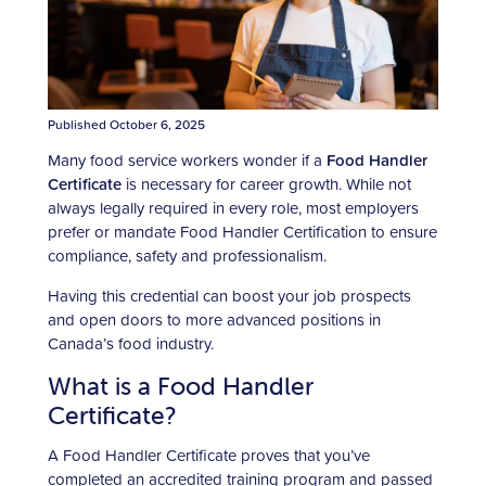
Published October 6, 2025
Many food service workers wonder if a
Food Handler
Certificate
is necessary for career growth. While not
always legally required in every role, most employers
prefer or mandate Food Handler Certification to ensure
compliance, safety and professionalism.
Having this credential can boost your job prospects
and open doors to more advanced positions in
Canada’s food industry.
What is a Food Handler
Certificate?
A Food Handler Certificate proves that you’ve
completed an accredited training program and passed