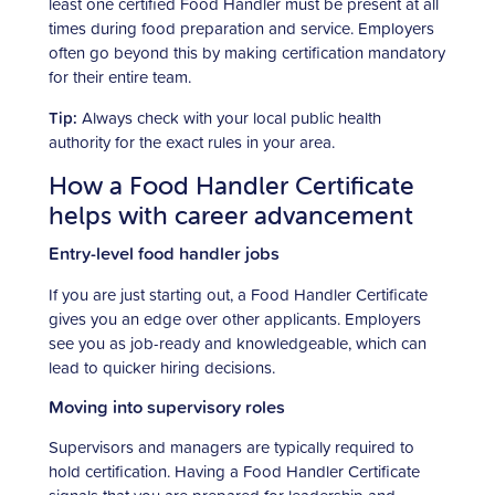
least one certified Food Handler must be present at all
times during food preparation and service. Employers
often go beyond this by making certification mandatory
for their entire team.
Tip:
Always check with your local public health
authority for the exact rules in your area.
How a Food Handler Certificate
helps with career advancement
Entry-level food handler jobs
If you are just starting out, a Food Handler Certificate
gives you an edge over other applicants. Employers
see you as job-ready and knowledgeable, which can
lead to quicker hiring decisions.
Moving into supervisory roles
Supervisors and managers are typically required to
hold certification. Having a Food Handler Certificate