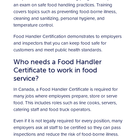
an exam on safe food handling practices. Training
covers topics such as preventing food-borne illness,
cleaning and sanitizing, personal hygiene, and
temperature control.
Food Handler Certification demonstrates to employers
and inspectors that you can keep food safe for
customers and meet public health standards.
Who needs a Food Handler
Certificate to work in food
service?
In Canada, a Food Handler Certificate is required for
many jobs where employees prepare, store or serve
food. This includes roles such as line cooks, servers,
catering staff and food truck operators.
Even if it is not legally required for every position, many
employers ask all staff to be certified so they can pass
inspections and reduce the risk of food-borne illness.