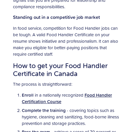
signals that you are prepared for leadership and
compliance responsibilities.
Standing out in a competitive job market
In food service, competition for Food Handler jobs can
be tough. A valid Food Handler Certificate on your
resume shows initiative and professionalism. It can also
make you eligible for better-paying positions that
require certified staff.
How to get your Food Handler
Certificate in Canada
The process is straightforward:
Enroll
in a nationally recognized
Food Handler
Certification Course
Complete the training
- covering topics such as
hygiene, cleaning and sanitizing, food-borne illness
prevention and storage practices.
Pass the exam
- achieve a score of 70 percent or