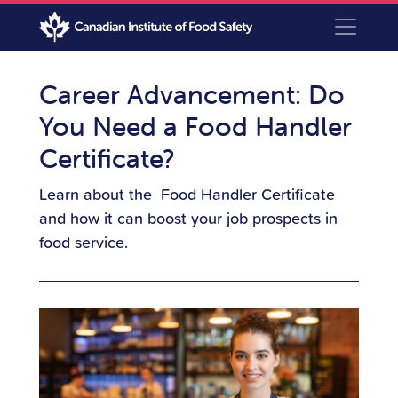
Career Advancement: Do
You Need a Food Handler
Certificate?
Learn about the Food Handler Certificate
and how it can boost your job prospects in
food service.