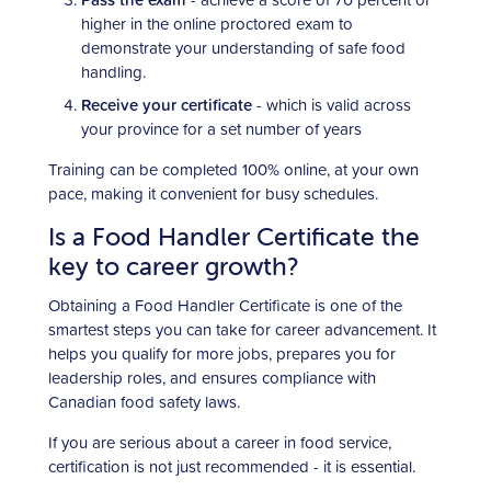
higher in the online proctored exam to
demonstrate your understanding of safe food
handling.
Receive your certificate
- which is valid across
your province for a set number of years
Training can be completed 100% online, at your own
pace, making it convenient for busy schedules.
Is a Food Handler Certificate the
key to career growth?
Obtaining a Food Handler Certificate is one of the
smartest steps you can take for career advancement. It
helps you qualify for more jobs, prepares you for
leadership roles, and ensures compliance with
Canadian food safety laws.
If you are serious about a career in food service,
certification is not just recommended - it is essential.