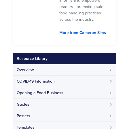
informs and empowers
readers - promoting safer
food handling practices
across the industry.
More from Cameron Sims
Resource Library
Overview
COVID-19 Information
Opening a Food Business
Guides
Posters
Templates