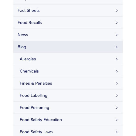
Fact Sheets
Food Recalls
News
Blog
Allergies
Chemicals
Fines & Penalties
Food Labelling
Food Poisoning
Food Safety Education
Food Safety Laws