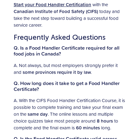
Start your Food Handler Certification
with the
Canadian Institute of Food Safety (CIFS)
today and
take the next step toward building a successful food
service career.
Frequently Asked Questions
Q. Is a Food Handler Certificate required for all
food jobs in Canada?
A. Not always, but most employers strongly prefer it
and
some provinces require it by law
.
Q. How long does it take to get a Food Handler
Certificate?
A. With the CIFS Food Handler Certification Course, it is
possible to complete training and take your final exam
on the
same day
. The online lessons and multiple
choice quizzes take most people around
8 hours
to
complete and the final exam is
60 minutes
long.
Q. Is the Food Handler Certificate valid across