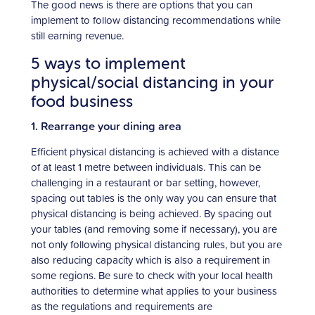
The good news is there are options that you can
implement to follow distancing recommendations while
still earning revenue.
5 ways to implement
physical/social distancing in your
food business
1. Rearrange your dining area
Efficient physical distancing is achieved with a distance
of at least 1 metre between individuals. This can be
challenging in a restaurant or bar setting, however,
spacing out tables is the only way you can ensure that
physical distancing is being achieved. By spacing out
your tables (and removing some if necessary), you are
not only following physical distancing rules, but you are
also reducing capacity which is also a requirement in
some regions. Be sure to check with your local health
authorities to determine what applies to your business
as the regulations and requirements are