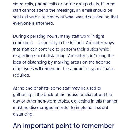
video calls, phone calls or online group chats. If some
staff cannot attend the meetings, an email should be
sent out with a summary of what was discussed so that
everyone is informed.
During operating hours, many staff work in tight
conditions — especially in the kitchen. Consider ways
that staff can continue to perform their duties while
respecting social distancing. Consider reinforcing the
idea of distancing by marking areas on the floor so
employees will remember the amount of space that is
required.
At the end of shifts, some staff may be used to
gathering in the back of the house to chat about the
day or other non-work topics. Collecting in this manner
must be discouraged in order to implement social
distancing.
An important point to remember