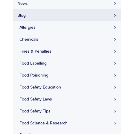
News
Blog
Allergies
Chemicals
Fines & Penalties
Food Labelling
Food Poisoning
Food Safety Education
Food Safety Laws
Food Safety Tips
Food Science & Research