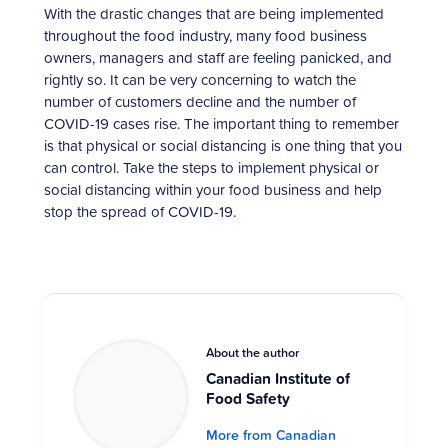
With the drastic changes that are being implemented
throughout the food industry, many food business
owners, managers and staff are feeling panicked, and
rightly so. It can be very concerning to watch the
number of customers decline and the number of
COVID-19 cases rise. The important thing to remember
is that physical or social distancing is one thing that you
can control. Take the steps to implement physical or
social distancing within your food business and help
stop the spread of COVID-19.
About the author
Canadian Institute of
Food Safety
More from Canadian