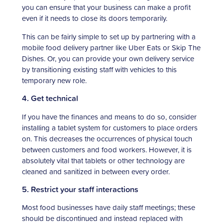
you can ensure that your business can make a profit
even if it needs to close its doors temporarily.
This can be fairly simple to set up by partnering with a
mobile food delivery partner like Uber Eats or Skip The
Dishes. Or, you can provide your own delivery service
by transitioning existing staff with vehicles to this
temporary new role.
4. Get technical
If you have the finances and means to do so, consider
installing a tablet system for customers to place orders
on. This decreases the occurrences of physical touch
between customers and food workers. However, it is
absolutely vital that tablets or other technology are
cleaned and sanitized in between every order.
5. Restrict your staff interactions
Most food businesses have daily staff meetings; these
should be discontinued and instead replaced with