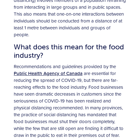
distancing) involves members of a population refraining
from interacting in large groups and in public spaces.
This also means that one-on-one interactions between
individuals should be conducted from a distance of at
least 1 metre between individuals and groups of
people.
What does this mean for the food
industry?
Recommendations and guidelines provided by the
Public Health Agency of Canada
are essential for
reducing the spread of COVID-19, but there are far-
reaching effects to the food industry. Food businesses
have seen dramatic decreases in customers since the
seriousness of COVID-19 has been realized and
physical distancing recommended. In many provinces,
the practice of social distancing has mandated that
food businesses must shut their doors completely,
while the few that are still open are finding it difficult to
draw in the public to eat in their premises out of fear.