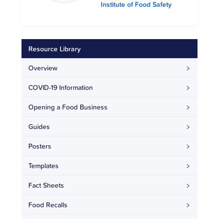
Institute of Food Safety
Resource Library
Overview
COVID-19 Information
Opening a Food Business
Guides
Posters
Templates
Fact Sheets
Food Recalls