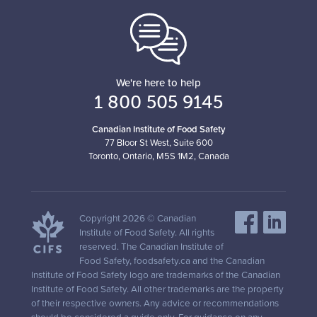
We're here to help
1 800 505 9145
Canadian Institute of Food Safety
77 Bloor St West, Suite 600
Toronto, Ontario, M5S 1M2, Canada
Copyright 2026 © Canadian
Institute of Food Safety. All rights
reserved. The Canadian Institute of
Food Safety, foodsafety.ca and the Canadian
Institute of Food Safety logo are trademarks of the Canadian
Institute of Food Safety. All other trademarks are the property
of their respective owners. Any advice or recommendations
should be considered a guide only. For guidance on any