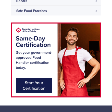
Recalls
Safe Food Practices