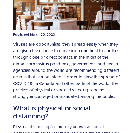
Published March 23, 2020
Viruses are opportunists; they spread easily when they
are given the chance to move from one host to another
through close or direct contact. In the midst of the
global coronavirus pandemic, governments and health
agencies around the world are recommending different
actions that can be taken in order to slow the spread of
COVID-19. In Canada and other parts of the world, the
practice of physical or social distancing is being
strongly encouraged or mandated among the public.
What is physical or social
distancing?
Physical distancing (commonly known as social