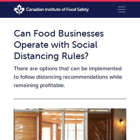
Can Food Businesses
Operate with Social
Distancing Rules?
There are options that can be implemented
to follow distancing recommendations while
remaining profitable.