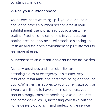
constantly changing.
2. Use your outdoor space
As the weather is warming up, if you are fortunate
enough to have an outdoor seating area at your
establishment, use it to spread out your customer
seating. Placing some customers in your outdoor
seating area not only helps with social distancing, the
fresh air and the open environment helps customers to
feel more at ease.
3. Increase take-out options and home deliveries
As many provinces and municipalities are
declaring states of emergency, this is effectively
restricting restaurants and bars from being open to the
public. Whether this applies to your current situation, or
if you are still able to have dine-in customers, you
should strongly consider providing take-out options
and home deliveries. By increasing your take-out and
home delivery options — and perfecting the service —