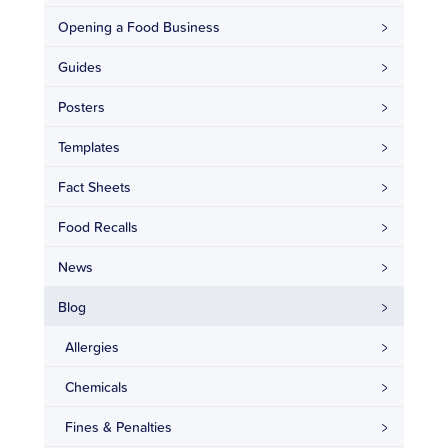
Opening a Food Business
Guides
Posters
Templates
Fact Sheets
Food Recalls
News
Blog
Allergies
Chemicals
Fines & Penalties