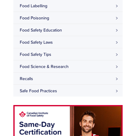
Food Labelling
Food Poisoning
Food Safety Education
Food Safety Laws
Food Safety Tips
Food Science & Research
Recalls
Safe Food Practices