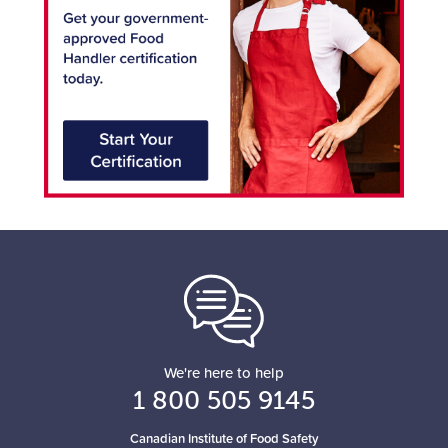
We're here to help
1 800 505 9145
Canadian Institute of Food Safety