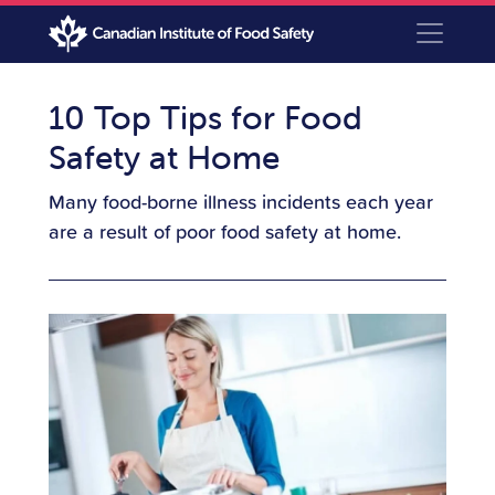
10 Top Tips for Food
Safety at Home
Many food-borne illness incidents each year
are a result of poor food safety at home.